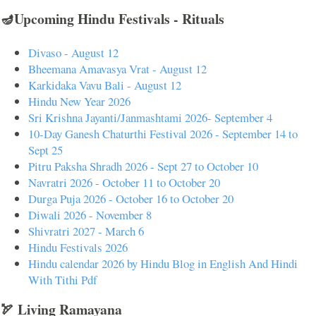
🪔Upcoming Hindu Festivals - Rituals
Divaso - August 12
Bheemana Amavasya Vrat - August 12
Karkidaka Vavu Bali - August 12
Hindu New Year 2026
Sri Krishna Jayanti/Janmashtami 2026- September 4
10-Day Ganesh Chaturthi Festival 2026 - September 14 to
Sept 25
Pitru Paksha Shradh 2026 - Sept 27 to October 10
Navratri 2026 - October 11 to October 20
Durga Puja 2026 - October 16 to October 20
Diwali 2026 - November 8
Shivratri 2027 - March 6
Hindu Festivals 2026
Hindu calendar 2026 by Hindu Blog in English And Hindi
With Tithi Pdf
🏹 Living Ramayana