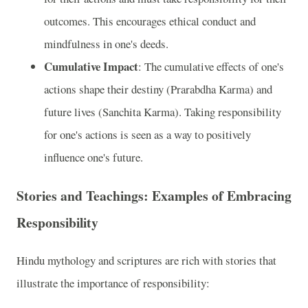
outcomes. This encourages ethical conduct and
mindfulness in one's deeds.
Cumulative Impact
: The cumulative effects of one's
actions shape their destiny (Prarabdha Karma) and
future lives (Sanchita Karma). Taking responsibility
for one's actions is seen as a way to positively
influence one's future.
Stories and Teachings: Examples of Embracing
Responsibility
Hindu mythology and scriptures are rich with stories that
illustrate the importance of responsibility: