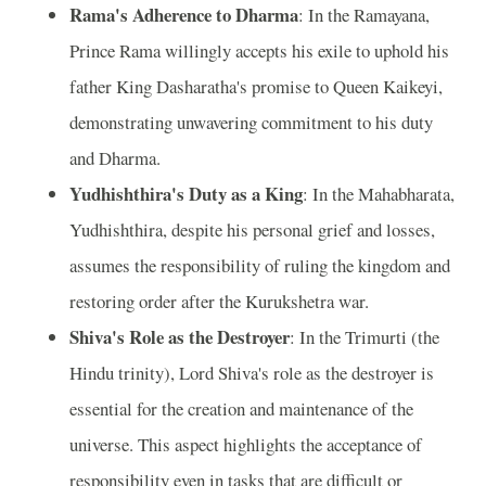
Rama's Adherence to Dharma
: In the Ramayana,
Prince Rama willingly accepts his exile to uphold his
father King Dasharatha's promise to Queen Kaikeyi,
demonstrating unwavering commitment to his duty
and Dharma.
Yudhishthira's Duty as a King
: In the Mahabharata,
Yudhishthira, despite his personal grief and losses,
assumes the responsibility of ruling the kingdom and
restoring order after the Kurukshetra war.
Shiva's Role as the Destroyer
: In the Trimurti (the
Hindu trinity), Lord Shiva's role as the destroyer is
essential for the creation and maintenance of the
universe. This aspect highlights the acceptance of
responsibility even in tasks that are difficult or