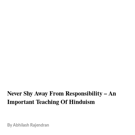
Never Shy Away From Responsibility – An
Important Teaching Of Hinduism
By
Abhilash Rajendran