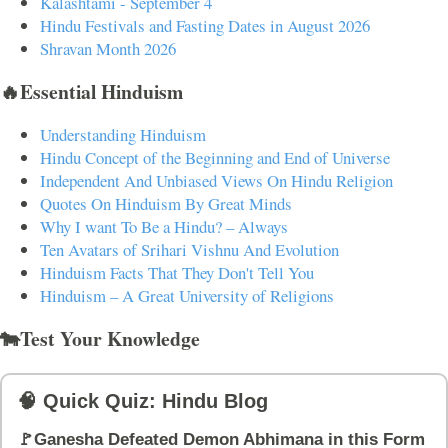
Kalashtami - September 4
Hindu Festivals and Fasting Dates in August 2026
Shravan Month 2026
🔥Essential Hinduism
Understanding Hinduism
Hindu Concept of the Beginning and End of Universe
Independent And Unbiased Views On Hindu Religion
Quotes On Hinduism By Great Minds
Why I want To Be a Hindu? – Always
Ten Avatars of Srihari Vishnu And Evolution
Hinduism Facts That They Don't Tell You
Hinduism – A Great University of Religions
🐄Test Your Knowledge
🧠 Quick Quiz: Hindu Blog
🚩Ganesha Defeated Demon Abhimana in this Form