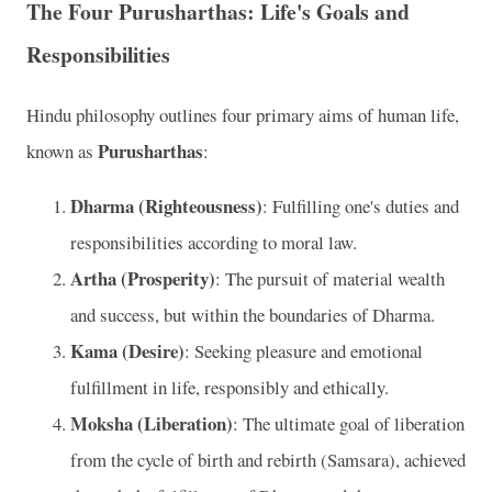
The Four Purusharthas: Life's Goals and
Responsibilities
Hindu philosophy outlines four primary aims of human life,
Purusharthas
known as
:
Dharma (Righteousness)
: Fulfilling one's duties and
responsibilities according to moral law.
Artha (Prosperity)
: The pursuit of material wealth
and success, but within the boundaries of Dharma.
Kama (Desire)
: Seeking pleasure and emotional
fulfillment in life, responsibly and ethically.
Moksha (Liberation)
: The ultimate goal of liberation
from the cycle of birth and rebirth (Samsara), achieved