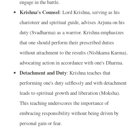
engage in the battle.
Krishna's Counsel
: Lord Krishna, serving as his
charioteer and spiritual guide, advises Arjuna on his
duty (Svadharma) as a warrior. Krishna emphasizes
that one should perform their prescribed duties
without attachment to the results (Nishkama Karma),
advocating action in accordance with one's Dharma.
Detachment and Duty
: Krishna teaches that
performing one's duty selflessly and with detachment
leads to spiritual growth and liberation (Moksha).
This teaching underscores the importance of
embracing responsibility without being driven by
personal gain or fear.