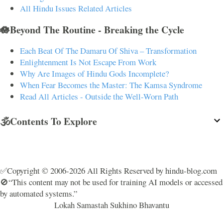
All Hindu Issues Related Articles
🪷Beyond The Routine - Breaking the Cycle
Each Beat Of The Damaru Of Shiva – Transformation
Enlightenment Is Not Escape From Work
Why Are Images of Hindu Gods Incomplete?
When Fear Becomes the Master: The Kamsa Syndrome
Read All Articles - Outside the Well-Worn Path
🕉️Contents To Explore
✅Copyright © 2006-2026 All Rights Reserved by hindu-blog.com
🚫“This content may not be used for training AI models or accessed
by automated systems.”
Lokah Samastah Sukhino Bhavantu