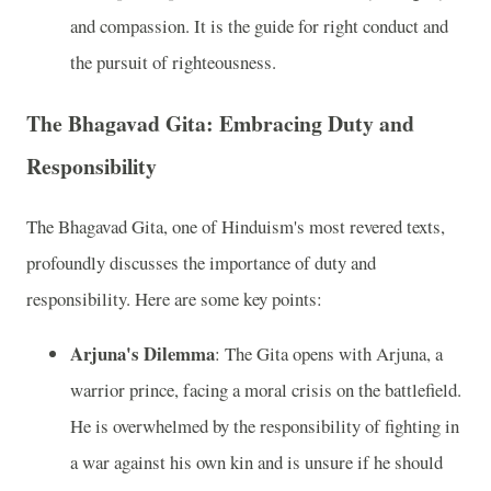
and compassion. It is the guide for right conduct and
the pursuit of righteousness.
The Bhagavad Gita: Embracing Duty and
Responsibility
The Bhagavad Gita, one of Hinduism's most revered texts,
profoundly discusses the importance of duty and
responsibility. Here are some key points:
Arjuna's Dilemma
: The Gita opens with Arjuna, a
warrior prince, facing a moral crisis on the battlefield.
He is overwhelmed by the responsibility of fighting in
a war against his own kin and is unsure if he should