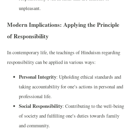
unpleasant.
Modern Implications: Applying the Principle
of Responsibility
In contemporary life, the teachings of Hinduism regarding
responsibility can be applied in various ways:
Personal Integrity
: Upholding ethical standards and
taking accountability for one’s actions in personal and
professional life.
Social Responsibility
: Contributing to the well-being
of society and fulfilling one’s duties towards family
and community.