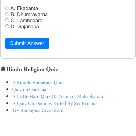
A. Ekadanta
B. Dhumravarna
C. Lambodara
D. Gajanana
Submit Answer
🔔Hindu Religion Quiz
A Simple Ramayana Quiz
Quiz on Ganesha
A Little Hard Quiz On Arjuna - Mahabharata
A Quiz On Demons Killed By Sri Krishna
Try Ramayana Crossword