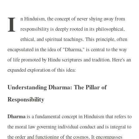
I
n Hinduism, the concept of never shying away from
responsibility is deeply rooted in its philosophical,
ethical, and spiritual teachings. This principle, often
encapsulated in the idea of "Dharma," is central to the way
of life promoted by Hindu scriptures and tradition. Here's an
expanded exploration of this idea:
Understanding Dharma: The Pillar of
Responsibility
Dharma
is a fundamental concept in Hinduism that refers to
the moral law governing individual conduct and is integral to
the order and functioning of the cosmos. It encompasses