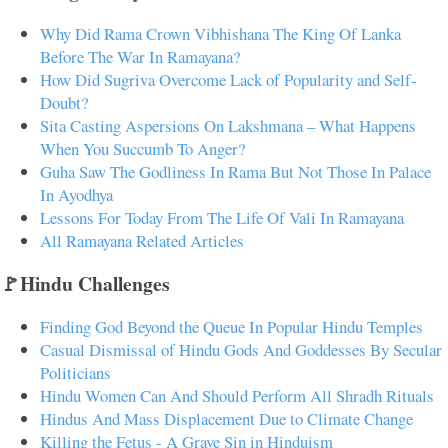
Why Did Rama Crown Vibhishana The King Of Lanka
Before The War In Ramayana?
How Did Sugriva Overcome Lack of Popularity and Self-
Doubt?
Sita Casting Aspersions On Lakshmana – What Happens
When You Succumb To Anger?
Guha Saw The Godliness In Rama But Not Those In Palace
In Ayodhya
Lessons For Today From The Life Of Vali In Ramayana
All Ramayana Related Articles
🚩Hindu Challenges
Finding God Beyond the Queue In Popular Hindu Temples
Casual Dismissal of Hindu Gods And Goddesses By Secular
Politicians
Hindu Women Can And Should Perform All Shradh Rituals
Hindus And Mass Displacement Due to Climate Change
Killing the Fetus - A Grave Sin in Hinduism