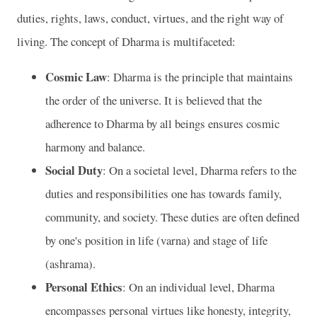
duties, rights, laws, conduct, virtues, and the right way of
living. The concept of Dharma is multifaceted:
Cosmic Law
: Dharma is the principle that maintains
the order of the universe. It is believed that the
adherence to Dharma by all beings ensures cosmic
harmony and balance.
Social Duty
: On a societal level, Dharma refers to the
duties and responsibilities one has towards family,
community, and society. These duties are often defined
by one's position in life (varna) and stage of life
(ashrama).
Personal Ethics
: On an individual level, Dharma
encompasses personal virtues like honesty, integrity,