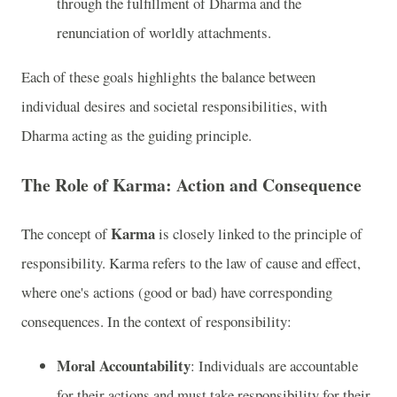
through the fulfillment of Dharma and the
renunciation of worldly attachments.
Each of these goals highlights the balance between
individual desires and societal responsibilities, with
Dharma acting as the guiding principle.
The Role of Karma: Action and Consequence
Karma
The concept of
is closely linked to the principle of
responsibility. Karma refers to the law of cause and effect,
where one's actions (good or bad) have corresponding
consequences. In the context of responsibility:
Moral Accountability
: Individuals are accountable
for their actions and must take responsibility for their