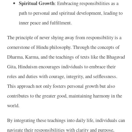
Spiritual Growth
: Embracing responsibilities as a
path to personal and spiritual development, leading to
inner peace and fulfillment.
The principle of never shying away from responsibility is a
cornerstone of Hindu philosophy. Through the concepts of
Dharma, Karma, and the teachings of texts like the Bhagavad
Gita, Hinduism encourages individuals to embrace their
roles and duties with courage, integrity, and selflessness.
This approach not only fosters personal growth but also
contributes to the greater good, maintaining harmony in the
world.
By integrating these teachings into daily life, individuals can
navigate their responsibilities with clarity and purpose,