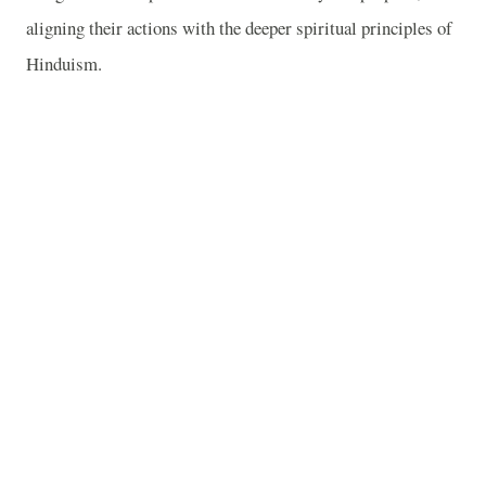
aligning their actions with the deeper spiritual principles of
Hinduism.