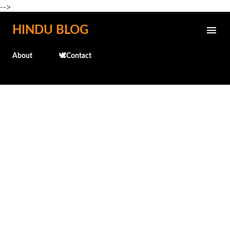
-->
Skip to main content
HINDU BLOG
About
🕊️Contact