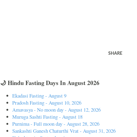
SHARE
🌙 Hindu Fasting Days In August 2026
Ekadasi Fasting - August 9
Pradosh Fasting - August 10, 2026
Amavasya - No moon day - August 12, 2026
Muruga Sashti Fasting - August 18
Purnima - Full moon day - August 28, 2026
Sankashti Ganesh Chaturthi Vrat - August 31, 2026