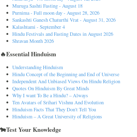
Muruga Sashti Fasting - August 18
Purnima - Full moon day - August 28, 2026
Sankashti Ganesh Chaturthi Vrat - August 31, 2026
Kalashtami - September 4
Hindu Festivals and Fasting Dates in August 2026
Shravan Month 2026
🔥Essential Hinduism
Understanding Hinduism
Hindu Concept of the Beginning and End of Universe
Independent And Unbiased Views On Hindu Religion
Quotes On Hinduism By Great Minds
Why I want To Be a Hindu? – Always
Ten Avatars of Srihari Vishnu And Evolution
Hinduism Facts That They Don't Tell You
Hinduism – A Great University of Religions
🐄Test Your Knowledge