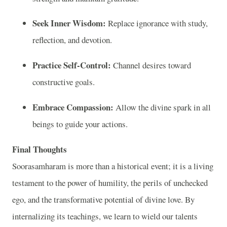
Seek Inner Wisdom:
Replace ignorance with study,
reflection, and devotion.
Practice Self‑Control:
Channel desires toward
constructive goals.
Embrace Compassion:
Allow the divine spark in all
beings to guide your actions.
Final Thoughts
Soorasamharam is more than a historical event; it is a living
testament to the power of humility, the perils of unchecked
ego, and the transformative potential of divine love. By
internalizing its teachings, we learn to wield our talents