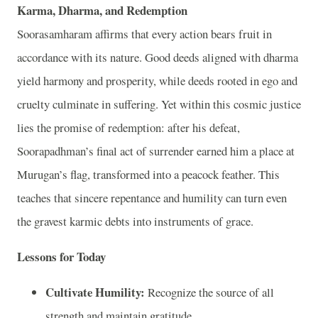
Karma, Dharma, and Redemption
Soorasamharam affirms that every action bears fruit in
accordance with its nature. Good deeds aligned with dharma
yield harmony and prosperity, while deeds rooted in ego and
cruelty culminate in suffering. Yet within this cosmic justice
lies the promise of redemption: after his defeat,
Soorapadhman’s final act of surrender earned him a place at
Murugan’s flag, transformed into a peacock feather. This
teaches that sincere repentance and humility can turn even
the gravest karmic debts into instruments of grace.
Lessons for Today
Cultivate Humility:
Recognize the source of all
strength and maintain gratitude.