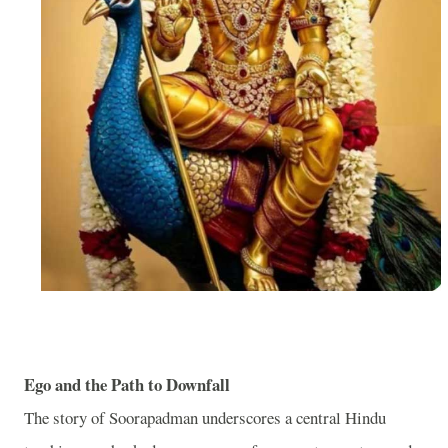
Ego and the Path to Downfall
The story of Soorapadman underscores a central Hindu