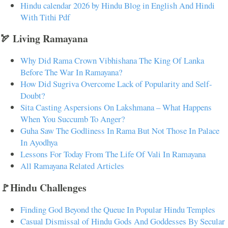
Hindu calendar 2026 by Hindu Blog in English And Hindi
With Tithi Pdf
🏹 Living Ramayana
Why Did Rama Crown Vibhishana The King Of Lanka
Before The War In Ramayana?
How Did Sugriva Overcome Lack of Popularity and Self-
Doubt?
Sita Casting Aspersions On Lakshmana – What Happens
When You Succumb To Anger?
Guha Saw The Godliness In Rama But Not Those In Palace
In Ayodhya
Lessons For Today From The Life Of Vali In Ramayana
All Ramayana Related Articles
🚩Hindu Challenges
Finding God Beyond the Queue In Popular Hindu Temples
Casual Dismissal of Hindu Gods And Goddesses By Secular