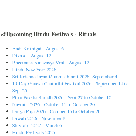
🪔Upcoming Hindu Festivals - Rituals
Aadi Krithigai - August 6
Divaso - August 12
Bheemana Amavasya Vrat - August 12
Hindu New Year 2026
Sri Krishna Jayanti/Janmashtami 2026- September 4
10-Day Ganesh Chaturthi Festival 2026 - September 14 to
Sept 25
Pitru Paksha Shradh 2026 - Sept 27 to October 10
Navratri 2026 - October 11 to October 20
Durga Puja 2026 - October 16 to October 20
Diwali 2026 - November 8
Shivratri 2027 - March 6
Hindu Festivals 2026