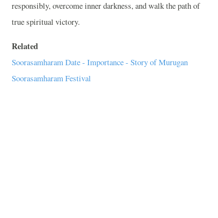
responsibly, overcome inner darkness, and walk the path of
true spiritual victory.
Related
Soorasamharam Date - Importance - Story of Murugan
Soorasamharam Festival