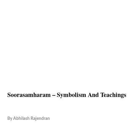
Soorasamharam – Symbolism And Teachings
By
Abhilash Rajendran