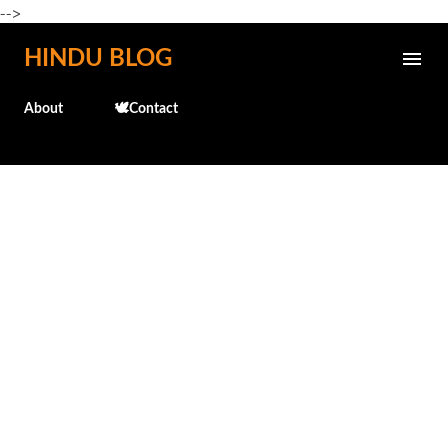
-->
Skip to main content
HINDU BLOG
About
🕊️Contact