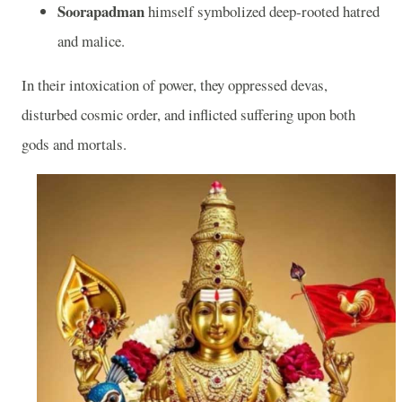
Soorapadman
himself symbolized deep‑rooted hatred
and malice.
In their intoxication of power, they oppressed devas,
disturbed cosmic order, and inflicted suffering upon both
gods and mortals.