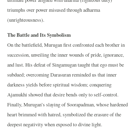
triumphs over power misused through adharma
(unrighteousness).
The Battle and Its Symbolism
On the battlefield, Murugan first confronted each brother in
succession, unveiling the inner wounds of pride, ignorance,
and lust. His defeat of Singamugan taught that ego must be
subdued; overcoming Darasuran reminded us that inner
darkness yields before spiritual wisdom; conquering
Ajamukhi showed that desire bends only to self‑control.
Finally, Murugan’s slaying of Soorapadman, whose hardened
heart brimmed with hatred, symbolized the erasure of the
deepest negativity when exposed to divine light.