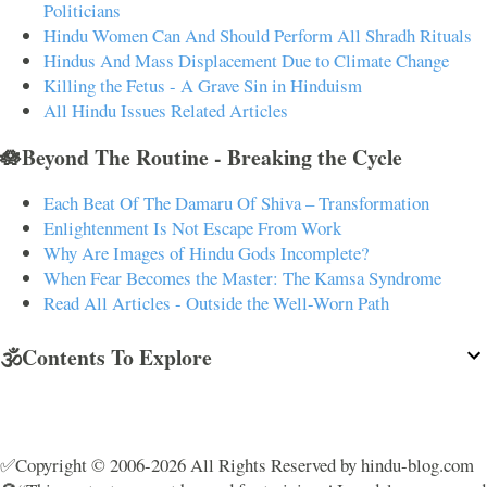
Politicians
Hindu Women Can And Should Perform All Shradh Rituals
Hindus And Mass Displacement Due to Climate Change
Killing the Fetus - A Grave Sin in Hinduism
All Hindu Issues Related Articles
🪷Beyond The Routine - Breaking the Cycle
Each Beat Of The Damaru Of Shiva – Transformation
Enlightenment Is Not Escape From Work
Why Are Images of Hindu Gods Incomplete?
When Fear Becomes the Master: The Kamsa Syndrome
Read All Articles - Outside the Well-Worn Path
🕉️Contents To Explore
✅Copyright © 2006-2026 All Rights Reserved by hindu-blog.com