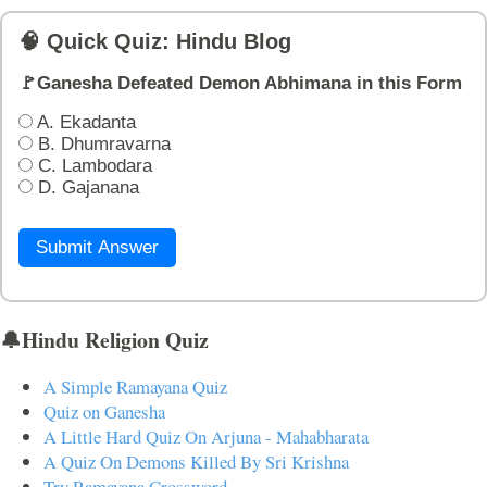
🧠 Quick Quiz: Hindu Blog
🚩Ganesha Defeated Demon Abhimana in this Form
A. Ekadanta
B. Dhumravarna
C. Lambodara
D. Gajanana
Submit Answer
🔔Hindu Religion Quiz
A Simple Ramayana Quiz
Quiz on Ganesha
A Little Hard Quiz On Arjuna - Mahabharata
A Quiz On Demons Killed By Sri Krishna
Try Ramayana Crossword