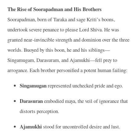
The Rise of Soorapadman and His Brothers
Soorapadman, born of Taraka and sage Kriti’s boons,
undertook severe penance to please Lord Shiva. He was
granted near‑invincible strength and dominion over the three
worlds. Buoyed by this boon, he and his siblings—
Singamugam, Darasuram, and Ajamukhi—fell prey to
arrogance. Each brother personified a potent human failing:
Singamugan
represented unchecked pride and ego.
Darasuran
embodied maya, the veil of ignorance that
distorts perception.
Ajamukhi
stood for uncontrolled desire and lust.