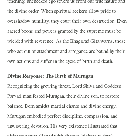
teaching: unchecked ego severs us from our true nature and
the divine order. When spiritual seekers allow pride to
overshadow humility, they court their own destruction. Even
sacred boons and powers granted by the supreme must be
wielded with reverence. As the Bhagavad Gita warns, those
who act out of attachment and arrogance are bound by their
own actions and suffer in the cycle of birth and death.
Divine Response: The Birth of Murugan
Recognizing the growing threat, Lord Shiva and Goddess
Parvati manifested Murugan, their divine son, to restore
balance. Born amidst martial chants and divine energy,
Murugan embodied perfect discipline, compassion, and
unwavering devotion. His very existence illustrated that
ultimate power aligned with dharma (righteous duty)