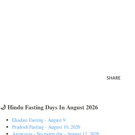
SHARE
🌙 Hindu Fasting Days In August 2026
Ekadasi Fasting - August 9
Pradosh Fasting - August 10, 2026
Amavasya - No moon day - August 12, 2026