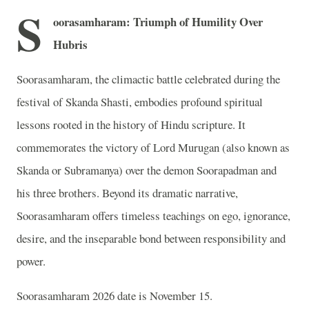
S
oorasamharam: Triumph of Humility Over
Hubris
Soorasamharam, the climactic battle celebrated during the
festival of Skanda Shasti, embodies profound spiritual
lessons rooted in the history of Hindu scripture. It
commemorates the victory of Lord Murugan (also known as
Skanda or Subramanya) over the demon Soorapadman and
his three brothers. Beyond its dramatic narrative,
Soorasamharam offers timeless teachings on ego, ignorance,
desire, and the inseparable bond between responsibility and
power.
Soorasamharam 2026 date is November 15.