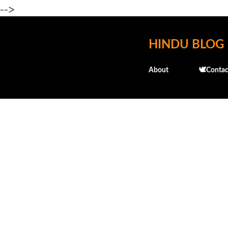
-->
HINDU BLOG
About
🕊️Contac