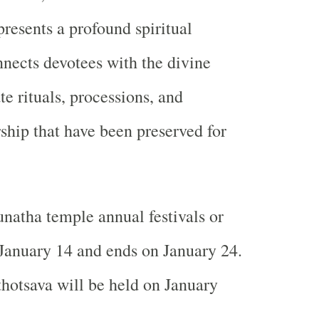
resents a profound spiritual
nnects devotees with the divine
e rituals, processions, and
hip that have been preserved for
natha temple annual festivals or
 January 14 and ends on January 24.
hotsava will be held on January