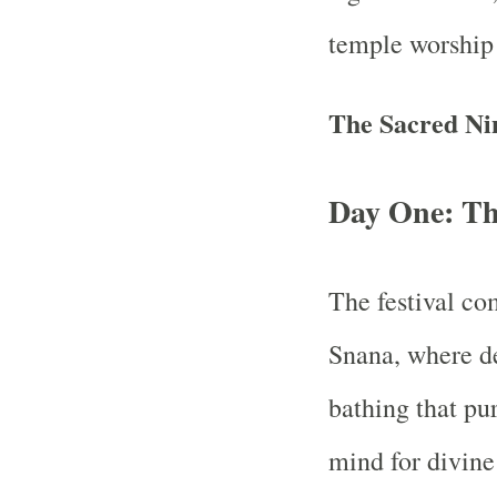
temple worship 
The Sacred Ni
Day One: T
The festival c
Snana, where dev
bathing that pur
mind for divine