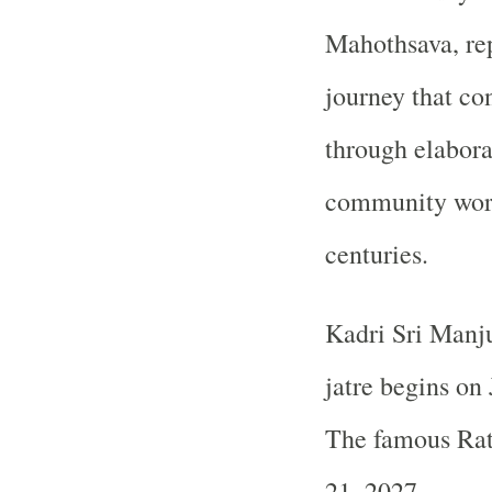
Mahothsava, rep
journey that co
through elaborat
community wors
centuries.
Kadri Sri Manju
jatre begins on
The famous Rat
21, 2027.