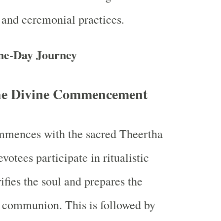
and ceremonial practices.
ne-Day Journey
he Divine Commencement
ommences with the sacred Theertha
otees participate in ritualistic
ifies the soul and prepares the
 communion. This is followed by