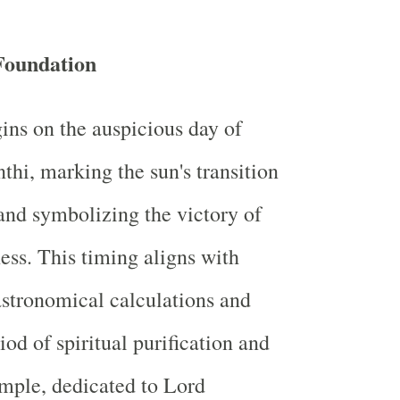
Foundation
gins on the auspicious day of
hi, marking the sun's transition
and symbolizing the victory of
ness. This timing aligns with
stronomical calculations and
iod of spiritual purification and
mple, dedicated to Lord