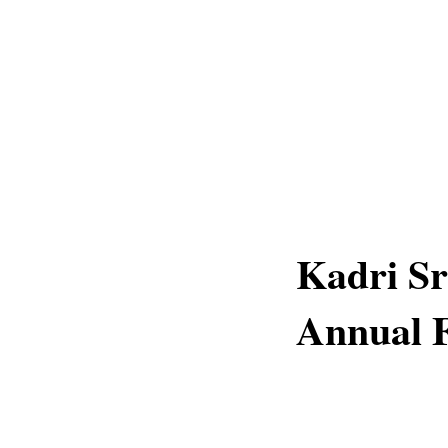
Kadri S
Annual F