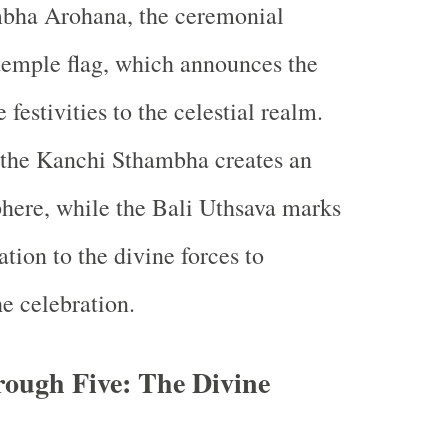
bha Arohana, the ceremonial
 temple flag, which announces the
 festivities to the celestial realm.
 the Kanchi Sthambha creates an
here, while the Bali Uthsava marks
ation to the divine forces to
he celebration.
rough Five: The Divine