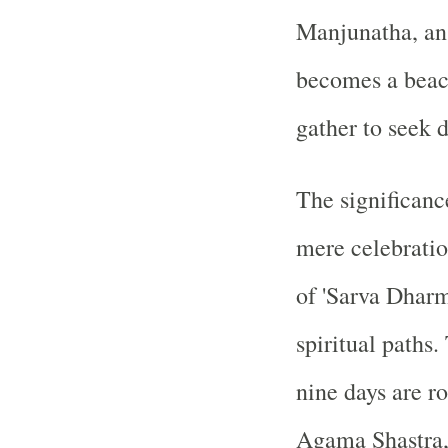
Manjunatha, an 
becomes a beac
gather to seek d
The significance
mere celebratio
of 'Sarva Dharm
spiritual paths.
nine days are r
Agama Shastra, 