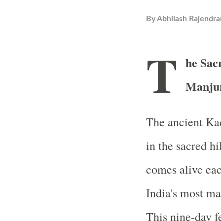
By
Abhilash Rajendra
T
he Sac
Manjun
The ancient Ka
in the sacred h
comes alive eac
India's most ma
This nine-day fe