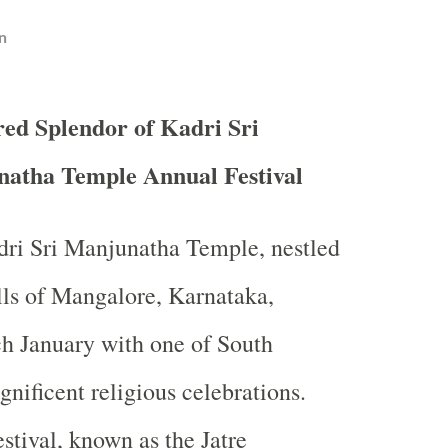
n
red Splendor of Kadri Sri
atha Temple Annual Festival
dri Sri Manjunatha Temple, nestled
ills of Mangalore, Karnataka,
h January with one of South
gnificent religious celebrations.
stival, known as the Jatre