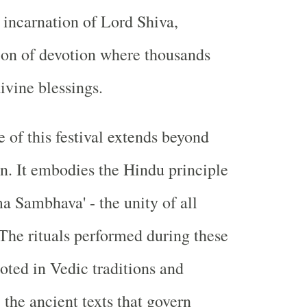
incarnation of Lord Shiva,
on of devotion where thousands
ivine blessings.
 of this festival extends beyond
n. It embodies the Hindu principle
a Sambhava' - the unity of all
 The rituals performed during these
ooted in Vedic traditions and
the ancient texts that govern