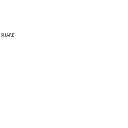
SHARE