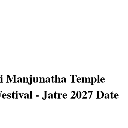
ri Manjunatha Temple
estival - Jatre 2027 Date