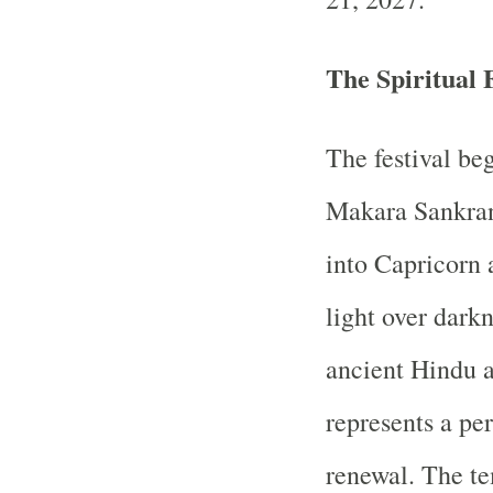
The Spiritual 
The festival be
Makara Sankrant
into Capricorn 
light over dark
ancient Hindu a
represents a per
renewal. The te