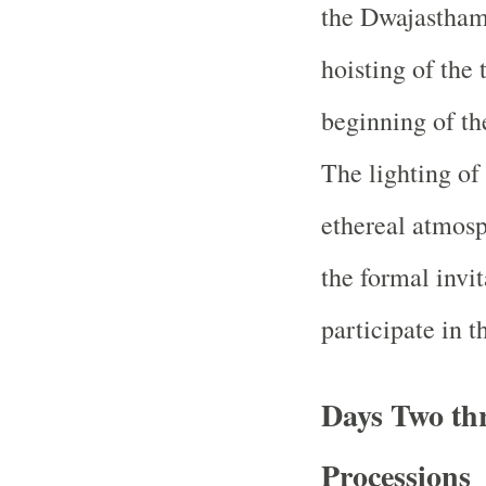
the Dwajastham
hoisting of the
beginning of the
The lighting of
ethereal atmosp
the formal invit
participate in t
Days Two th
Processions