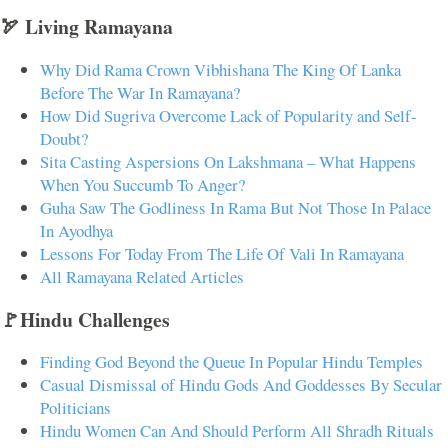
🏹 Living Ramayana
Why Did Rama Crown Vibhishana The King Of Lanka
Before The War In Ramayana?
How Did Sugriva Overcome Lack of Popularity and Self-
Doubt?
Sita Casting Aspersions On Lakshmana – What Happens
When You Succumb To Anger?
Guha Saw The Godliness In Rama But Not Those In Palace
In Ayodhya
Lessons For Today From The Life Of Vali In Ramayana
All Ramayana Related Articles
🚩Hindu Challenges
Finding God Beyond the Queue In Popular Hindu Temples
Casual Dismissal of Hindu Gods And Goddesses By Secular
Politicians
Hindu Women Can And Should Perform All Shradh Rituals