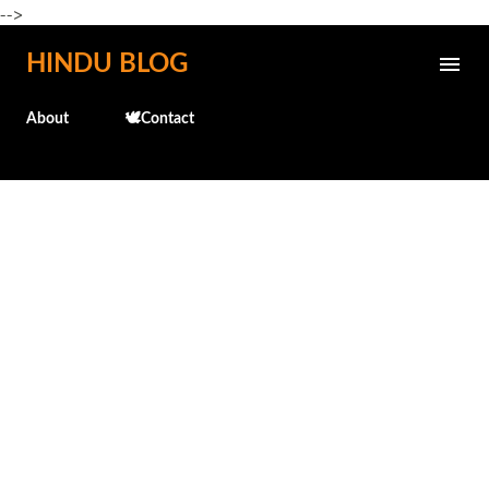
-->
Skip to main content
HINDU BLOG
About
🕊️Contact