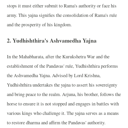
stops it must either submit to Rama's authority or face his
army. This yajna signifies the consolidation of Rama's rule
and the prosperity of his kingdom.
2.
Yudhishthira's Ashvamedha Yajna
In the Mahabharata, after the Kurukshetra War and the
establishment of the Pandavas' rule, Yudhishthira performs
the Ashvamedha Yajna. Advised by Lord Krishna,
Yudhishthira undertakes the yajna to assert his sovereignty
and bring peace to the realm. Arjuna, his brother, follows the
horse to ensure it is not stopped and engages in battles with
various kings who challenge it. The yajna serves as a means
to restore dharma and affirm the Pandavas' authority.