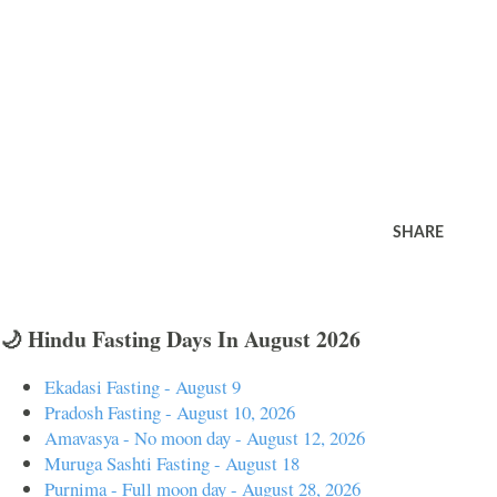
SHARE
🌙 Hindu Fasting Days In August 2026
Ekadasi Fasting - August 9
Pradosh Fasting - August 10, 2026
Amavasya - No moon day - August 12, 2026
Muruga Sashti Fasting - August 18
Purnima - Full moon day - August 28, 2026