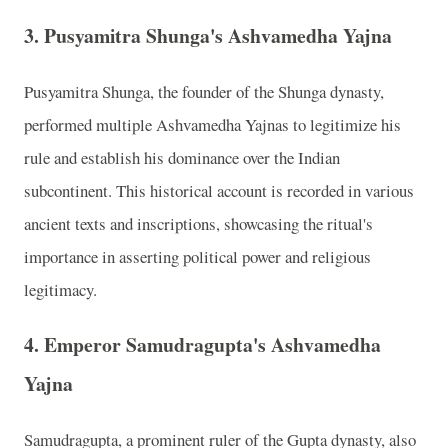
3.
Pusyamitra Shunga's Ashvamedha Yajna
Pusyamitra Shunga, the founder of the Shunga dynasty,
performed multiple Ashvamedha Yajnas to legitimize his
rule and establish his dominance over the Indian
subcontinent. This historical account is recorded in various
ancient texts and inscriptions, showcasing the ritual's
importance in asserting political power and religious
legitimacy.
4.
Emperor Samudragupta's Ashvamedha
Yajna
Samudragupta, a prominent ruler of the Gupta dynasty, also