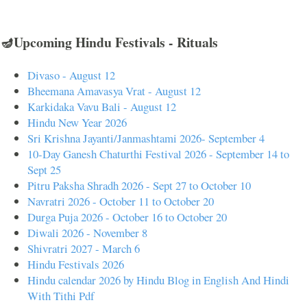
🪔Upcoming Hindu Festivals - Rituals
Divaso - August 12
Bheemana Amavasya Vrat - August 12
Karkidaka Vavu Bali - August 12
Hindu New Year 2026
Sri Krishna Jayanti/Janmashtami 2026- September 4
10-Day Ganesh Chaturthi Festival 2026 - September 14 to
Sept 25
Pitru Paksha Shradh 2026 - Sept 27 to October 10
Navratri 2026 - October 11 to October 20
Durga Puja 2026 - October 16 to October 20
Diwali 2026 - November 8
Shivratri 2027 - March 6
Hindu Festivals 2026
Hindu calendar 2026 by Hindu Blog in English And Hindi
With Tithi Pdf