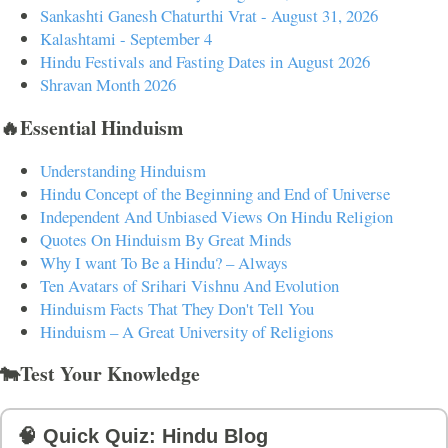
Sankashti Ganesh Chaturthi Vrat - August 31, 2026
Kalashtami - September 4
Hindu Festivals and Fasting Dates in August 2026
Shravan Month 2026
🔥Essential Hinduism
Understanding Hinduism
Hindu Concept of the Beginning and End of Universe
Independent And Unbiased Views On Hindu Religion
Quotes On Hinduism By Great Minds
Why I want To Be a Hindu? – Always
Ten Avatars of Srihari Vishnu And Evolution
Hinduism Facts That They Don't Tell You
Hinduism – A Great University of Religions
🐄Test Your Knowledge
🧠 Quick Quiz: Hindu Blog