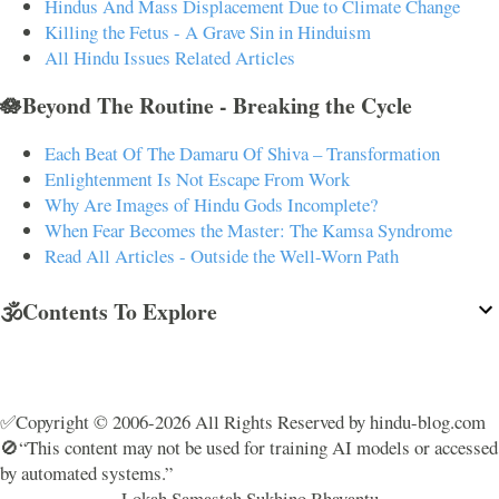
Hindus And Mass Displacement Due to Climate Change
Killing the Fetus - A Grave Sin in Hinduism
All Hindu Issues Related Articles
🪷Beyond The Routine - Breaking the Cycle
Each Beat Of The Damaru Of Shiva – Transformation
Enlightenment Is Not Escape From Work
Why Are Images of Hindu Gods Incomplete?
When Fear Becomes the Master: The Kamsa Syndrome
Read All Articles - Outside the Well-Worn Path
🕉️Contents To Explore
✅Copyright © 2006-2026 All Rights Reserved by hindu-blog.com
🚫“This content may not be used for training AI models or accessed
by automated systems.”
Lokah Samastah Sukhino Bhavantu