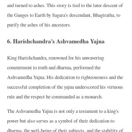
and turned to ashes. This story is tied to the later descent of
the Ganges to Earth by Sagara's descendant, Bhagiratha, to
purify the ashes of his ancestors.
6.
Harishchandra's Ashvamedha Yajna
King Harishchandra, renowned for his unwavering
commitment to truth and dharma, performed the
Ashvamedha Yajna. His dedication to righteousness and the
successful completion of the yajna underscored his virtuous
rule and the respect he commanded as a monarch.
The Ashvamedha Yajna is not only a testament to a king's
power but also serves as a symbol of their dedication to
dharma, the well-being of their subjects, and the stability of