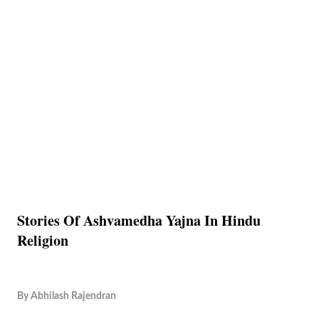
Stories Of Ashvamedha Yajna In Hindu
Religion
By
Abhilash Rajendran