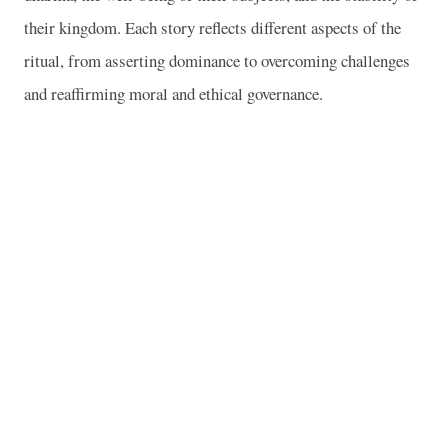
their kingdom. Each story reflects different aspects of the
ritual, from asserting dominance to overcoming challenges
and reaffirming moral and ethical governance.