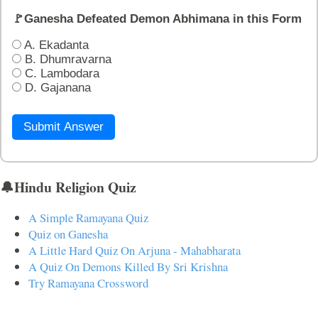
🚩Ganesha Defeated Demon Abhimana in this Form
A. Ekadanta
B. Dhumravarna
C. Lambodara
D. Gajanana
Submit Answer
🔔Hindu Religion Quiz
A Simple Ramayana Quiz
Quiz on Ganesha
A Little Hard Quiz On Arjuna - Mahabharata
A Quiz On Demons Killed By Sri Krishna
Try Ramayana Crossword