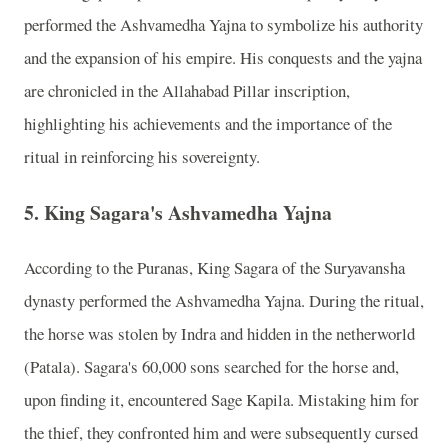
performed the Ashvamedha Yajna to symbolize his authority
and the expansion of his empire. His conquests and the yajna
are chronicled in the Allahabad Pillar inscription,
highlighting his achievements and the importance of the
ritual in reinforcing his sovereignty.
5.
King Sagara's Ashvamedha Yajna
According to the Puranas, King Sagara of the Suryavansha
dynasty performed the Ashvamedha Yajna. During the ritual,
the horse was stolen by Indra and hidden in the netherworld
(Patala). Sagara's 60,000 sons searched for the horse and,
upon finding it, encountered Sage Kapila. Mistaking him for
the thief, they confronted him and were subsequently cursed