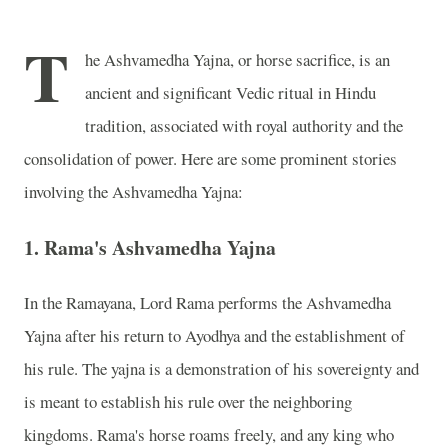
T
he Ashvamedha Yajna, or horse sacrifice, is an
ancient and significant Vedic ritual in Hindu
tradition, associated with royal authority and the
consolidation of power. Here are some prominent stories
involving the Ashvamedha Yajna:
1.
Rama's Ashvamedha Yajna
In the Ramayana, Lord Rama performs the Ashvamedha
Yajna after his return to Ayodhya and the establishment of
his rule. The yajna is a demonstration of his sovereignty and
is meant to establish his rule over the neighboring
kingdoms. Rama's horse roams freely, and any king who