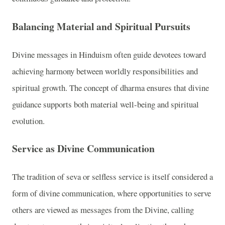
Balancing Material and Spiritual Pursuits
Divine messages in Hinduism often guide devotees toward
achieving harmony between worldly responsibilities and
spiritual growth. The concept of dharma ensures that divine
guidance supports both material well-being and spiritual
evolution.
Service as Divine Communication
The tradition of seva or selfless service is itself considered a
form of divine communication, where opportunities to serve
others are viewed as messages from the Divine, calling