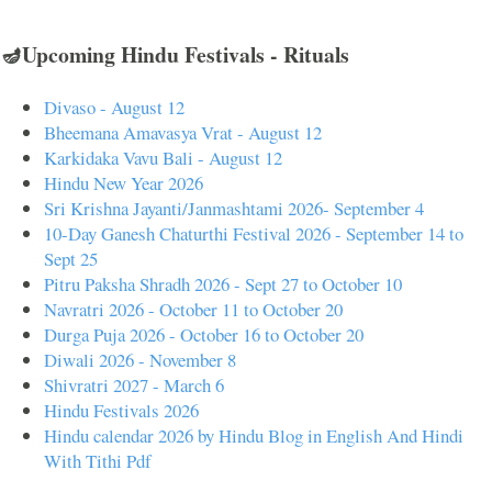
🪔Upcoming Hindu Festivals - Rituals
Divaso - August 12
Bheemana Amavasya Vrat - August 12
Karkidaka Vavu Bali - August 12
Hindu New Year 2026
Sri Krishna Jayanti/Janmashtami 2026- September 4
10-Day Ganesh Chaturthi Festival 2026 - September 14 to
Sept 25
Pitru Paksha Shradh 2026 - Sept 27 to October 10
Navratri 2026 - October 11 to October 20
Durga Puja 2026 - October 16 to October 20
Diwali 2026 - November 8
Shivratri 2027 - March 6
Hindu Festivals 2026
Hindu calendar 2026 by Hindu Blog in English And Hindi
With Tithi Pdf