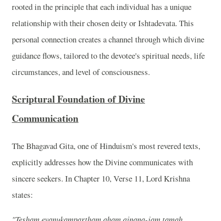
rooted in the principle that each individual has a unique
relationship with their chosen deity or Ishtadevata. This
personal connection creates a channel through which divine
guidance flows, tailored to the devotee's spiritual needs, life
circumstances, and level of consciousness.
Scriptural Foundation of Divine
Communication
The Bhagavad Gita, one of Hinduism's most revered texts,
explicitly addresses how the Divine communicates with
sincere seekers. In Chapter 10, Verse 11, Lord Krishna
states:
"Tesham evanukampartham aham ajnana-jam tamah,