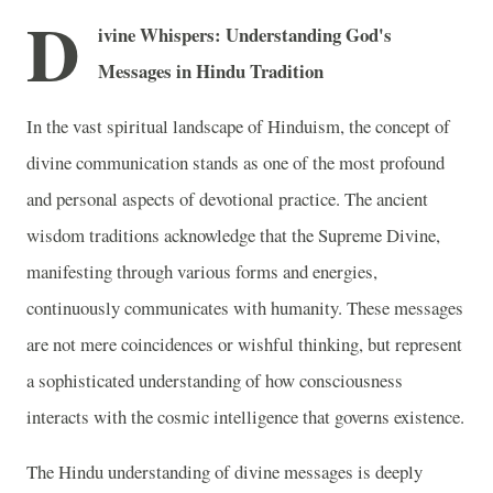
D
ivine Whispers: Understanding God's
Messages in Hindu Tradition
In the vast spiritual landscape of Hinduism, the concept of
divine communication stands as one of the most profound
and personal aspects of devotional practice. The ancient
wisdom traditions acknowledge that the Supreme Divine,
manifesting through various forms and energies,
continuously communicates with humanity. These messages
are not mere coincidences or wishful thinking, but represent
a sophisticated understanding of how consciousness
interacts with the cosmic intelligence that governs existence.
The Hindu understanding of divine messages is deeply