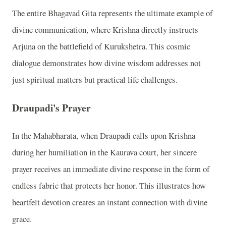
The entire Bhagavad Gita represents the ultimate example of
divine communication, where Krishna directly instructs
Arjuna on the battlefield of Kurukshetra. This cosmic
dialogue demonstrates how divine wisdom addresses not
just spiritual matters but practical life challenges.
Draupadi's Prayer
In the Mahabharata, when Draupadi calls upon Krishna
during her humiliation in the Kaurava court, her sincere
prayer receives an immediate divine response in the form of
endless fabric that protects her honor. This illustrates how
heartfelt devotion creates an instant connection with divine
grace.