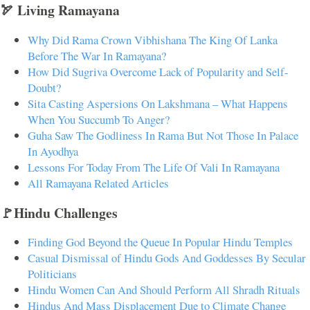
🏹 Living Ramayana
Why Did Rama Crown Vibhishana The King Of Lanka
Before The War In Ramayana?
How Did Sugriva Overcome Lack of Popularity and Self-
Doubt?
Sita Casting Aspersions On Lakshmana – What Happens
When You Succumb To Anger?
Guha Saw The Godliness In Rama But Not Those In Palace
In Ayodhya
Lessons For Today From The Life Of Vali In Ramayana
All Ramayana Related Articles
🚩Hindu Challenges
Finding God Beyond the Queue In Popular Hindu Temples
Casual Dismissal of Hindu Gods And Goddesses By Secular
Politicians
Hindu Women Can And Should Perform All Shradh Rituals
Hindus And Mass Displacement Due to Climate Change