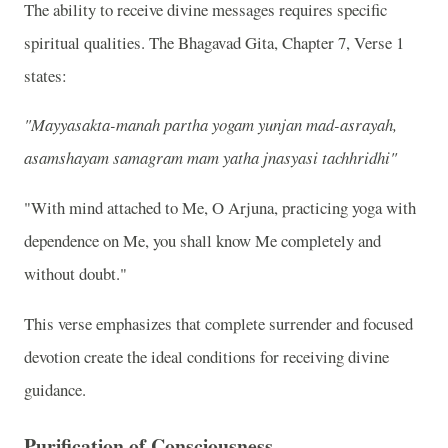
The ability to receive divine messages requires specific
spiritual qualities. The Bhagavad Gita, Chapter 7, Verse 1
states:
"Mayyasakta-manah partha yogam yunjan mad-asrayah,
asamshayam samagram mam yatha jnasyasi tachhridhi"
"With mind attached to Me, O Arjuna, practicing yoga with
dependence on Me, you shall know Me completely and
without doubt."
This verse emphasizes that complete surrender and focused
devotion create the ideal conditions for receiving divine
guidance.
Purification of Consciousness