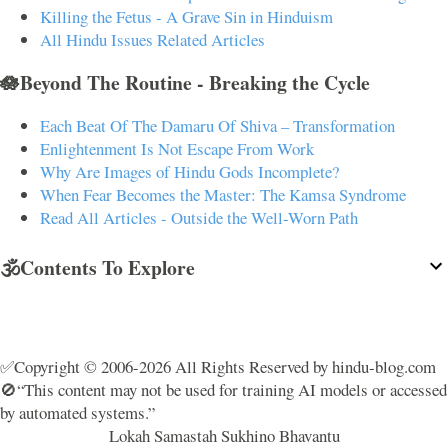
Killing the Fetus - A Grave Sin in Hinduism
All Hindu Issues Related Articles
🪷Beyond The Routine - Breaking the Cycle
Each Beat Of The Damaru Of Shiva – Transformation
Enlightenment Is Not Escape From Work
Why Are Images of Hindu Gods Incomplete?
When Fear Becomes the Master: The Kamsa Syndrome
Read All Articles - Outside the Well-Worn Path
🕉️Contents To Explore
✅Copyright © 2006-2026 All Rights Reserved by hindu-blog.com
🚫“This content may not be used for training AI models or accessed
by automated systems.”
Lokah Samastah Sukhino Bhavantu