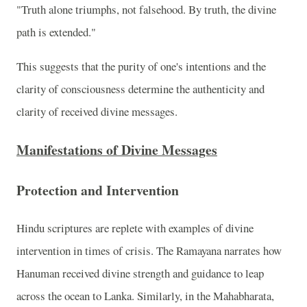
"Truth alone triumphs, not falsehood. By truth, the divine
path is extended."
This suggests that the purity of one's intentions and the
clarity of consciousness determine the authenticity and
clarity of received divine messages.
Manifestations of Divine Messages
Protection and Intervention
Hindu scriptures are replete with examples of divine
intervention in times of crisis. The Ramayana narrates how
Hanuman received divine strength and guidance to leap
across the ocean to Lanka. Similarly, in the Mahabharata,