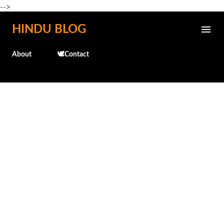
-->
Skip to main content
HINDU BLOG
About
🕊️Contact