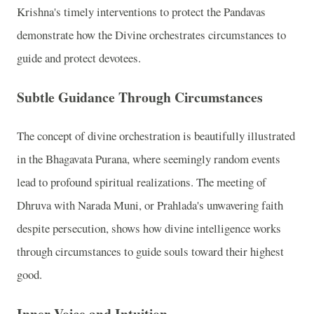
Krishna's timely interventions to protect the Pandavas
demonstrate how the Divine orchestrates circumstances to
guide and protect devotees.
Subtle Guidance Through Circumstances
The concept of divine orchestration is beautifully illustrated
in the Bhagavata Purana, where seemingly random events
lead to profound spiritual realizations. The meeting of
Dhruva with Narada Muni, or Prahlada's unwavering faith
despite persecution, shows how divine intelligence works
through circumstances to guide souls toward their highest
good.
Inner Voice and Intuition