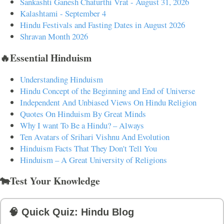
Sankashti Ganesh Chaturthi Vrat - August 31, 2026
Kalashtami - September 4
Hindu Festivals and Fasting Dates in August 2026
Shravan Month 2026
🔥Essential Hinduism
Understanding Hinduism
Hindu Concept of the Beginning and End of Universe
Independent And Unbiased Views On Hindu Religion
Quotes On Hinduism By Great Minds
Why I want To Be a Hindu? – Always
Ten Avatars of Srihari Vishnu And Evolution
Hinduism Facts That They Don't Tell You
Hinduism – A Great University of Religions
🐄Test Your Knowledge
🧠 Quick Quiz: Hindu Blog