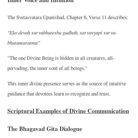
The Svetasvatara Upanishad, Chapter 6, Verse 11 describes:
"Eko devaḥ sarvabhuteshu gudhah, sarvavyapi sarva-
bhutantaratma"
"The one Divine Being is hidden in all creatures, all-
pervading, the inner soul of all beings."
This inner divine presence serves as the source of intuitive
guidance that devotees learn to recognize and trust.
Scriptural Examples of Divine Communication
The Bhagavad Gita Dialogue