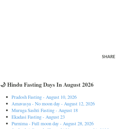
SHARE
🌙 Hindu Fasting Days In August 2026
Pradosh Fasting - August 10, 2026
Amavasya - No moon day - August 12, 2026
Muruga Sashti Fasting - August 18
Ekadasi Fasting - August 23
Purnima - Full moon day - August 28, 2026