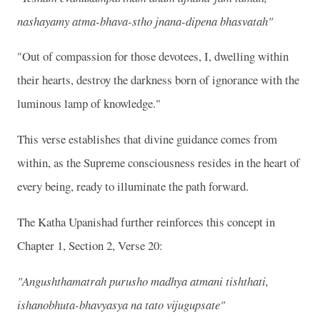
nashayamy atma-bhava-stho jnana-dipena bhasvatah"
"Out of compassion for those devotees, I, dwelling within
their hearts, destroy the darkness born of ignorance with the
luminous lamp of knowledge."
This verse establishes that divine guidance comes from
within, as the Supreme consciousness resides in the heart of
every being, ready to illuminate the path forward.
The Katha Upanishad further reinforces this concept in
Chapter 1, Section 2, Verse 20:
"Angushthamatrah purusho madhya atmani tishthati,
ishanobhuta-bhavyasya na tato vijugupsate"