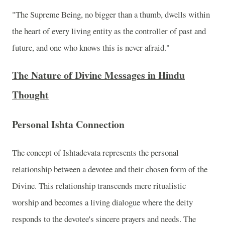
"The Supreme Being, no bigger than a thumb, dwells within
the heart of every living entity as the controller of past and
future, and one who knows this is never afraid."
The Nature of Divine Messages in Hindu
Thought
Personal Ishta Connection
The concept of Ishtadevata represents the personal
relationship between a devotee and their chosen form of the
Divine. This relationship transcends mere ritualistic
worship and becomes a living dialogue where the deity
responds to the devotee's sincere prayers and needs. The