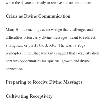
when the devotee is ready to receive and act upon them.
Crisis as Divine Communication
Many Hindu teachings acknowledge that challenges and
difficulties often carry divine messages meant to redirect,
strengthen, or purify the devotee. The Karma Yoga
principles in the Bhagavad Gita suggest that every situation
contains opportunities for spiritual growth and divine
connection.
Preparing to Receive Divine Messages
Cultivating Receptivity