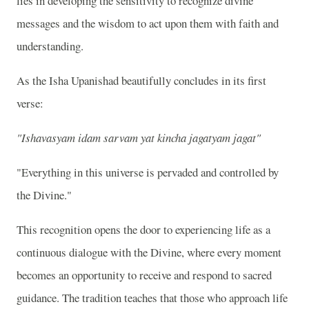
lies in developing the sensitivity to recognize divine
messages and the wisdom to act upon them with faith and
understanding.
As the Isha Upanishad beautifully concludes in its first
verse:
"Ishavasyam idam sarvam yat kincha jagatyam jagat"
"Everything in this universe is pervaded and controlled by
the Divine."
This recognition opens the door to experiencing life as a
continuous dialogue with the Divine, where every moment
becomes an opportunity to receive and respond to sacred
guidance. The tradition teaches that those who approach life