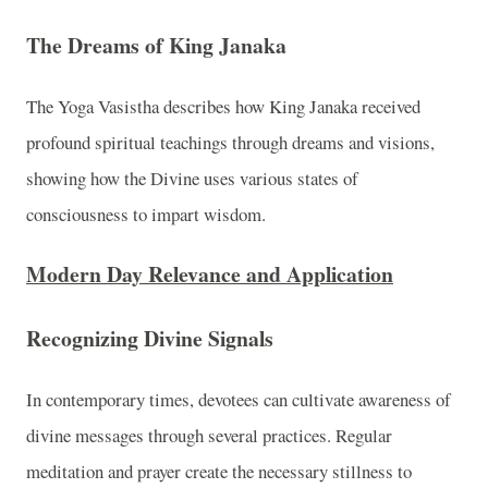
The Dreams of King Janaka
The Yoga Vasistha describes how King Janaka received
profound spiritual teachings through dreams and visions,
showing how the Divine uses various states of
consciousness to impart wisdom.
Modern Day Relevance and Application
Recognizing Divine Signals
In contemporary times, devotees can cultivate awareness of
divine messages through several practices. Regular
meditation and prayer create the necessary stillness to