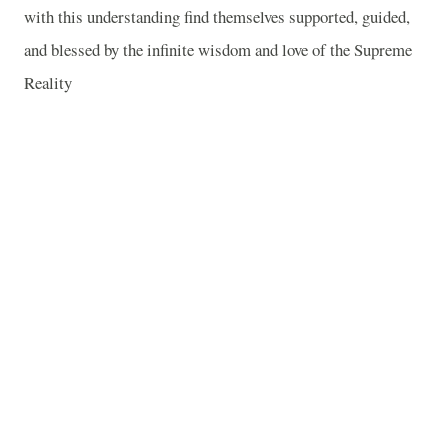
with this understanding find themselves supported, guided,
and blessed by the infinite wisdom and love of the Supreme
Reality