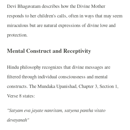
Devi Bhagavatam describes how the Divine Mother
responds to her children's calls, often in ways that may seem
miraculous but are natural expressions of divine love and
protection.
Mental Construct and Receptivity
Hindu philosophy recognizes that divine messages are
filtered through individual consciousness and mental
constructs. The Mundaka Upanishad, Chapter 3, Section 1,
Verse 8 states:
"Satyam eva jayate nanritam, satyena pantha vitato
devayanah"