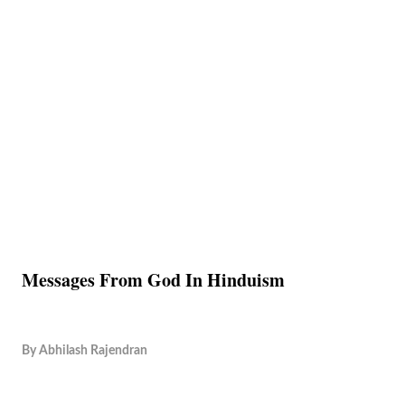
Messages From God In Hinduism
By
Abhilash Rajendran