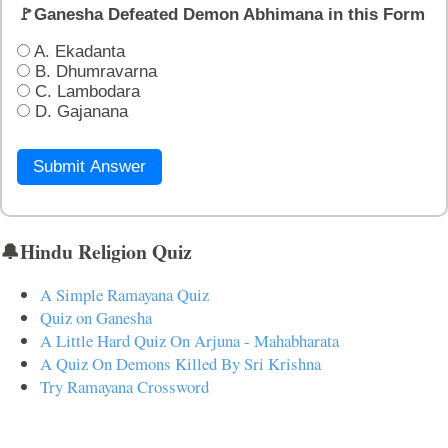
🚩Ganesha Defeated Demon Abhimana in this Form
A. Ekadanta
B. Dhumravarna
C. Lambodara
D. Gajanana
Submit Answer
🔔Hindu Religion Quiz
A Simple Ramayana Quiz
Quiz on Ganesha
A Little Hard Quiz On Arjuna - Mahabharata
A Quiz On Demons Killed By Sri Krishna
Try Ramayana Crossword