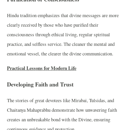
Hindu tradition emphasizes that divine messages are more
clearly received by those who have purified their
consciousness through ethical living, regular spiritual
practice, and selfless service. The cleaner the mental and
emotional vessel, the clearer the divine communication.
Practical Lessons for Modern Life
Developing Faith and Trust
The stories of great devotees like Mirabai, Tulsidas, and
Chaitanya Mahaprabhu demonstrate how unwavering faith
creates an unbreakable bond with the Divine, ensuring
continuous guidance and protection.