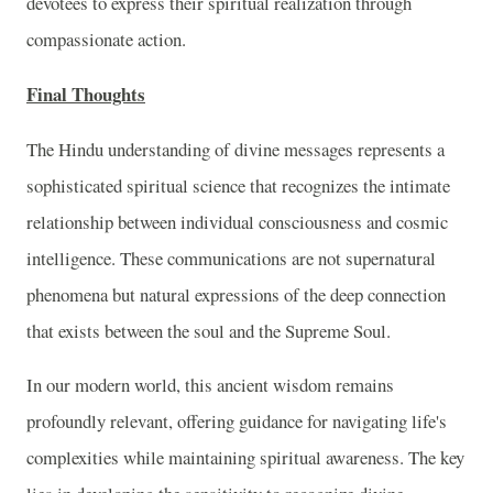
devotees to express their spiritual realization through
compassionate action.
Final Thoughts
The Hindu understanding of divine messages represents a
sophisticated spiritual science that recognizes the intimate
relationship between individual consciousness and cosmic
intelligence. These communications are not supernatural
phenomena but natural expressions of the deep connection
that exists between the soul and the Supreme Soul.
In our modern world, this ancient wisdom remains
profoundly relevant, offering guidance for navigating life's
complexities while maintaining spiritual awareness. The key