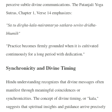
perceive subtle divine communications. The Patanjali Yoga
Sutras, Chapter 1, Verse 14 emphasizes:
"Sa tu dirgha-kala-nairantarya-satkara-sevito dridha-
bhumih"
"Practice becomes firmly grounded when it is cultivated
continuously for a long period with dedication."
Synchronicity and Divine Timing
Hindu understanding recognizes that divine messages often
manifest through meaningful coincidences or
synchronicities. The concept of divine timing, or "kala,"
suggests that spiritual insights and guidance arrive precisely