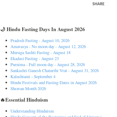
SHARE
🌙 Hindu Fasting Days In August 2026
Pradosh Fasting - August 10, 2026
Amavasya - No moon day - August 12, 2026
Muruga Sashti Fasting - August 18
Ekadasi Fasting - August 23
Purnima - Full moon day - August 28, 2026
Sankashti Ganesh Chaturthi Vrat - August 31, 2026
Kalashtami - September 4
Hindu Festivals and Fasting Dates in August 2026
Shravan Month 2026
🔥Essential Hinduism
Understanding Hinduism
Hindu Concept of the Beginning and End of Universe