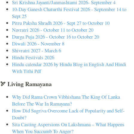
Sri Krishna Jayanti/Janmashtami 2026- September 4
10-Day Ganesh Chaturthi Festival 2026 - September 14 to
Sept 25
Pitru Paksha Shradh 2026 - Sept 27 to October 10
Navratri 2026 - October 11 to October 20
Durga Puja 2026 - October 16 to October 20
Diwali 2026 - November 8
Shivratri 2027 - March 6
Hindu Festivals 2026
Hindu calendar 2026 by Hindu Blog in English And Hindi
With Tithi Pdf
🏹 Living Ramayana
Why Did Rama Crown Vibhishana The King Of Lanka
Before The War In Ramayana?
How Did Sugriva Overcome Lack of Popularity and Self-
Doubt?
Sita Casting Aspersions On Lakshmana – What Happens
When You Succumb To Anger?