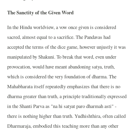
The Sanctity of the Given Word
In the Hindu worldview, a vow once given is considered
sacred, almost equal to a sacrifice. The Pandavas had
accepted the terms of the dice game, however unjustly it was
manipulated by Shakuni. To break that word, even under
provocation, would have meant abandoning satya, truth,
which is considered the very foundation of dharma. The
Mahabharata itself repeatedly emphasizes that there is no
dharma greater than truth, a principle traditionally expressed
in the Shanti Parva as "na hi satyat paro dharmah asti" -
there is nothing higher than truth. Yudhishthira, often called
Dharmaraja, embodied this teaching more than any other