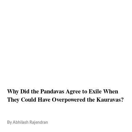
Why Did the Pandavas Agree to Exile When
They Could Have Overpowered the Kauravas?
By
Abhilash Rajendran