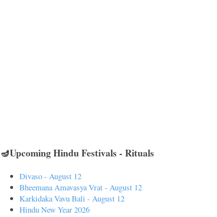
🪔Upcoming Hindu Festivals - Rituals
Divaso - August 12
Bheemana Amavasya Vrat - August 12
Karkidaka Vavu Bali - August 12
Hindu New Year 2026