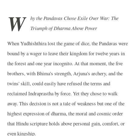
W
hy the Pandavas Chose Exile Over War: The
Triumph of Dharma Above Power
When Yudhishthira lost the game of dice, the Pandavas were
bound by a wager to leave their kingdom for twelve years in
the forest and one year incognito. At that moment, the five
brothers, with Bhima's strength, Arjuna's archery, and the
twins' skill, could easily have refused the terms and
reclaimed Indraprastha by force. Yet they chose to walk
away. This decision is not a tale of weakness but one of the
highest expression of dharma, the moral and cosmic order
that Hindu scripture holds above personal gain, comfort, or
even kingship.