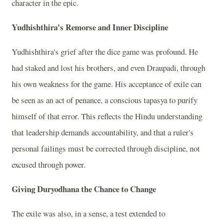
character in the epic.
Yudhishthira's Remorse and Inner Discipline
Yudhishthira's grief after the dice game was profound. He
had staked and lost his brothers, and even Draupadi, through
his own weakness for the game. His acceptance of exile can
be seen as an act of penance, a conscious tapasya to purify
himself of that error. This reflects the Hindu understanding
that leadership demands accountability, and that a ruler's
personal failings must be corrected through discipline, not
excused through power.
Giving Duryodhana the Chance to Change
The exile was also, in a sense, a test extended to