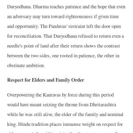
Duryodhana. Dharma teaches patience and the hope that even
an adversary may turn toward righteousness if given time
and opportunity. The Pandavas' restraint left the door open
for reconciliation. That Duryodhana refused to return even a
needle's point of land after their return shows the contrast
between the two sides, one rooted in patience, the other in
obstinate ambition.
Respect for Elders and Family Order
Overpowering the Kauravas by force during this period
would have meant seizing the throne from Dhritarashtra
while he was still alive, the elder of the family and nominal
king. Hindu tradition places immense weight on respect for