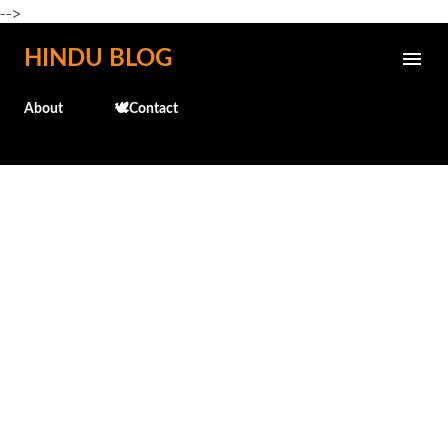
-->
Skip to main content
HINDU BLOG
About
🕊️Contact