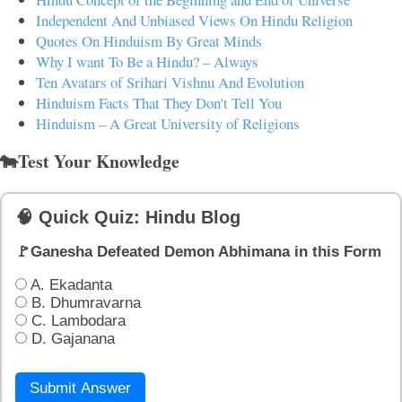
Independent And Unbiased Views On Hindu Religion
Quotes On Hinduism By Great Minds
Why I want To Be a Hindu? – Always
Ten Avatars of Srihari Vishnu And Evolution
Hinduism Facts That They Don't Tell You
Hinduism – A Great University of Religions
🐄Test Your Knowledge
🧠 Quick Quiz: Hindu Blog
🚩Ganesha Defeated Demon Abhimana in this Form
A. Ekadanta
B. Dhumravarna
C. Lambodara
D. Gajanana
Submit Answer