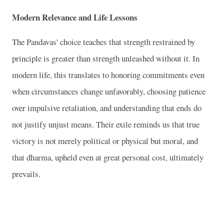
Modern Relevance and Life Lessons
The Pandavas' choice teaches that strength restrained by
principle is greater than strength unleashed without it. In
modern life, this translates to honoring commitments even
when circumstances change unfavorably, choosing patience
over impulsive retaliation, and understanding that ends do
not justify unjust means. Their exile reminds us that true
victory is not merely political or physical but moral, and
that dharma, upheld even at great personal cost, ultimately
prevails.