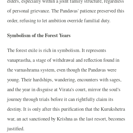
elders, especially within a joint family structure, regardless
of personal grievance. The Pandavas' patience preserved this
order, refusing to let ambition override familial duty.
Symbolism of the Forest Years
The forest exile is rich in symbolism. It represents
vanaprastha, a stage of withdrawal and reflection found in
the varnashrama system, even though the Pandavas were
young. Their hardships, wandering, encounters with sages,
and the year in disguise at Virata's court, mirror the soul's
journey through trials before it can rightfully claim its
destiny. It is only after this purification that the Kurukshetra
war, an act sanctioned by Krishna as the last resort, becomes
justified.