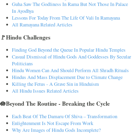
Guha Saw The Godliness In Rama But Not Those In Palace
In Ayodhya
Lessons For Today From The Life Of Vali In Ramayana
All Ramayana Related Articles
🚩Hindu Challenges
Finding God Beyond the Queue In Popular Hindu Temples
Casual Dismissal of Hindu Gods And Goddesses By Secular
Politicians
Hindu Women Can And Should Perform All Shradh Rituals
Hindus And Mass Displacement Due to Climate Change
Killing the Fetus - A Grave Sin in Hinduism
All Hindu Issues Related Articles
🪷Beyond The Routine - Breaking the Cycle
Each Beat Of The Damaru Of Shiva – Transformation
Enlightenment Is Not Escape From Work
Why Are Images of Hindu Gods Incomplete?