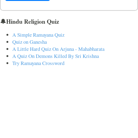
🔔Hindu Religion Quiz
A Simple Ramayana Quiz
Quiz on Ganesha
A Little Hard Quiz On Arjuna - Mahabharata
A Quiz On Demons Killed By Sri Krishna
Try Ramayana Crossword