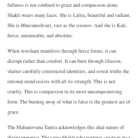
fullness is not confined to grace and compassion alone.
Shakti wears many faces. She is Lalita, beautiful and radiant.
She is Bhuvaneshvari, vast as the cosmos. And she is Kali,
fierce, untameable, and absolute.
When Avesham manifests through fierce forms, it can
disrupt rather than comfort. It can burn through illusion,
shatter carefully constructed identities, and reveal truths the
rational mind resists with all its strength. This is not
cruelty. This is compassion in its most uncompromising
form. The burning away of what is false is the greatest act of
grace.
The Mahanirvana Tantra acknowledges this dual nature of
divine presence. The same Shakti who nurtures creation also