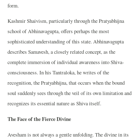
form.
Kashmir Shaivism, particularly through the Pratyabhijna
school of Abhinavagupta, offers perhaps the most
sophisticated understanding of this state. Abhinavagupta
describes Samavesh, a closely related concept, as the
complete immersion of individual awareness into Shiva-
consciousness. In his Tantraloka, he writes of the
recognition, the Pratyabhijna, that occurs when the bound
soul suddenly sees through the veil of its own limitation and
recognizes its essential nature as Shiva itself.
The Face of the Fierce Divine
Avesham is not always a gentle unfolding. The divine in its