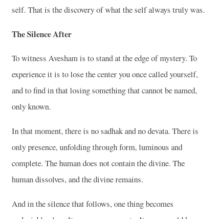
self. That is the discovery of what the self always truly was.
The Silence After
To witness Avesham is to stand at the edge of mystery. To
experience it is to lose the center you once called yourself,
and to find in that losing something that cannot be named,
only known.
In that moment, there is no sadhak and no devata. There is
only presence, unfolding through form, luminous and
complete. The human does not contain the divine. The
human dissolves, and the divine remains.
And in the silence that follows, one thing becomes