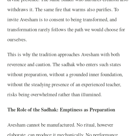
withdraws it. The same fire that warms also purifies. To
invite Avesham is to consent to being transformed, and
transformation rarely follows the path we would choose for
ourselves.
This is why the tradition approaches Avesham with both
reverence and caution. The sadhak who enters such states
without preparation, without a grounded inner foundation,
without the steadying presence of an experienced teacher,
risks being overwhelmed rather than illumined.
The Role of the Sadhak: Emptiness as Preparation
Avesham cannot be manufactured. No ritual, however
elaborate, can produce it mechanically. No performance,