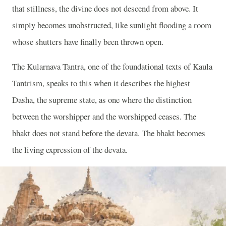
that stillness, the divine does not descend from above. It
simply becomes unobstructed, like sunlight flooding a room
whose shutters have finally been thrown open.
The Kularnava Tantra, one of the foundational texts of Kaula
Tantrism, speaks to this when it describes the highest
Dasha, the supreme state, as one where the distinction
between the worshipper and the worshipped ceases. The
bhakt does not stand before the devata. The bhakt becomes
the living expression of the devata.