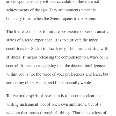
arises spontaneously without calculation, these are not
achievements of the ego. They are moments when the
boundary thins, when the Seemit opens to the Aseem.
The life lesson is not to imitate possession or seek dramatic
states of altered experience. It is to cultivate the inner
conditions for Shakti to flow freely. This means sitting with
stillness. It means releasing the compulsion to always be in
control. It means recognising that the deepest intelligence
within you is not the voice of your preferences and fears, but
something older, vaster, and fundamentally whole.
To live in the spirit of Avesham is to become a clear and
willing instrument, not of one's own ambitions, but of a
wisdom that moves through all things. That is not a loss of