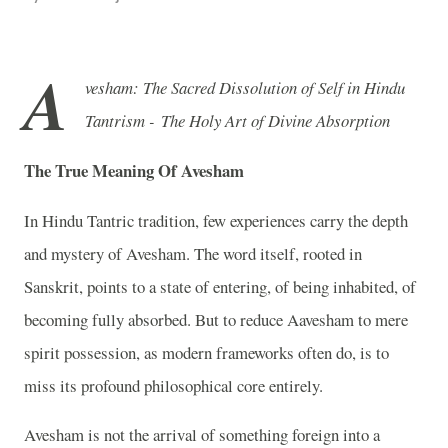
A
vesham: The Sacred Dissolution of Self in Hindu
Tantrism - The Holy Art of Divine Absorption
The True Meaning Of Avesham
In Hindu Tantric tradition, few experiences carry the depth
and mystery of Avesham. The word itself, rooted in
Sanskrit, points to a state of entering, of being inhabited, of
becoming fully absorbed. But to reduce Aavesham to mere
spirit possession, as modern frameworks often do, is to
miss its profound philosophical core entirely.
Avesham is not the arrival of something foreign into a