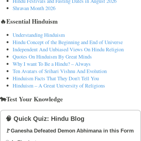
Hindu Festivals and Fasting Dates in August 2026
Shravan Month 2026
🔥Essential Hinduism
Understanding Hinduism
Hindu Concept of the Beginning and End of Universe
Independent And Unbiased Views On Hindu Religion
Quotes On Hinduism By Great Minds
Why I want To Be a Hindu? – Always
Ten Avatars of Srihari Vishnu And Evolution
Hinduism Facts That They Don't Tell You
Hinduism – A Great University of Religions
🐄Test Your Knowledge
🧠 Quick Quiz: Hindu Blog
🚩Ganesha Defeated Demon Abhimana in this Form