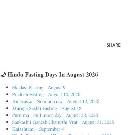
SHARE
🌙 Hindu Fasting Days In August 2026
Ekadasi Fasting - August 9
Pradosh Fasting - August 10, 2026
Amavasya - No moon day - August 12, 2026
Muruga Sashti Fasting - August 18
Purnima - Full moon day - August 28, 2026
Sankashti Ganesh Chaturthi Vrat - August 31, 2026
Kalashtami - September 4