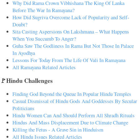
Why Did Rama Crown Vibhishana The King Of Lanka
Before The War In Ramayana?
How Did Sugriva Overcome Lack of Popularity and Self-
Doubt?
Sita Casting Aspersions On Lakshmana – What Happens
When You Succumb To Anger?
Guha Saw The Godliness In Rama But Not Those In Palace
In Ayodhya
Lessons For Today From The Life Of Vali In Ramayana
All Ramayana Related Articles
🚩Hindu Challenges
Finding God Beyond the Queue In Popular Hindu Temples
Casual Dismissal of Hindu Gods And Goddesses By Secular
Politicians
Hindu Women Can And Should Perform All Shradh Rituals
Hindus And Mass Displacement Due to Climate Change
Killing the Fetus - A Grave Sin in Hinduism
All Hindu Issues Related Articles