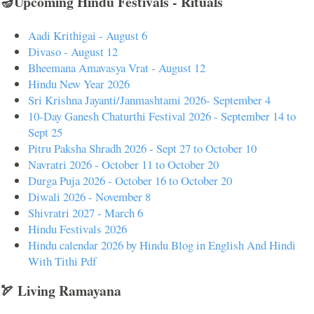
🪔Upcoming Hindu Festivals - Rituals
Aadi Krithigai - August 6
Divaso - August 12
Bheemana Amavasya Vrat - August 12
Hindu New Year 2026
Sri Krishna Jayanti/Janmashtami 2026- September 4
10-Day Ganesh Chaturthi Festival 2026 - September 14 to
Sept 25
Pitru Paksha Shradh 2026 - Sept 27 to October 10
Navratri 2026 - October 11 to October 20
Durga Puja 2026 - October 16 to October 20
Diwali 2026 - November 8
Shivratri 2027 - March 6
Hindu Festivals 2026
Hindu calendar 2026 by Hindu Blog in English And Hindi
With Tithi Pdf
🏹 Living Ramayana