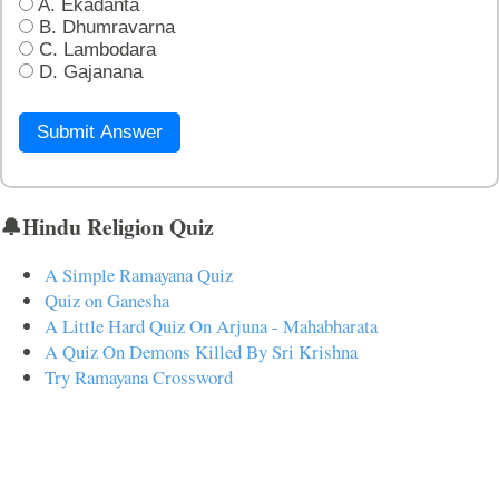
A. Ekadanta
B. Dhumravarna
C. Lambodara
D. Gajanana
Submit Answer
🔔Hindu Religion Quiz
A Simple Ramayana Quiz
Quiz on Ganesha
A Little Hard Quiz On Arjuna - Mahabharata
A Quiz On Demons Killed By Sri Krishna
Try Ramayana Crossword