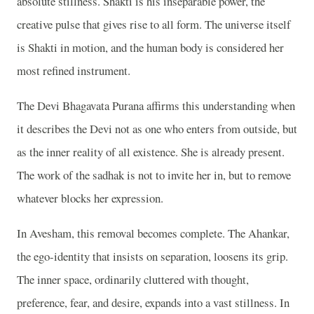
absolute stillness. Shakti is his inseparable power, the
creative pulse that gives rise to all form. The universe itself
is Shakti in motion, and the human body is considered her
most refined instrument.
The Devi Bhagavata Purana affirms this understanding when
it describes the Devi not as one who enters from outside, but
as the inner reality of all existence. She is already present.
The work of the sadhak is not to invite her in, but to remove
whatever blocks her expression.
In Avesham, this removal becomes complete. The Ahankar,
the ego-identity that insists on separation, loosens its grip.
The inner space, ordinarily cluttered with thought,
preference, fear, and desire, expands into a vast stillness. In