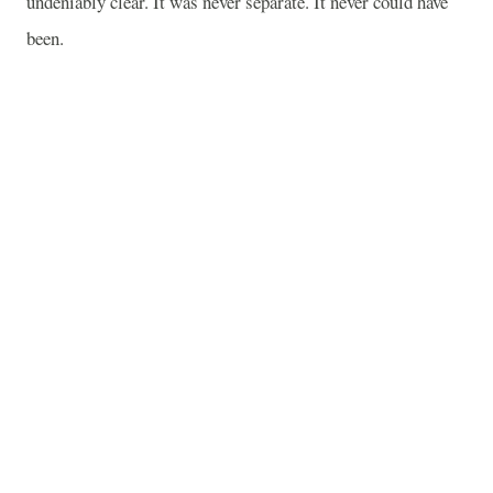
undeniably clear. It was never separate. It never could have
been.