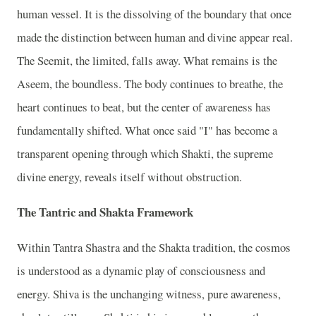
human vessel. It is the dissolving of the boundary that once
made the distinction between human and divine appear real.
The Seemit, the limited, falls away. What remains is the
Aseem, the boundless. The body continues to breathe, the
heart continues to beat, but the center of awareness has
fundamentally shifted. What once said "I" has become a
transparent opening through which Shakti, the supreme
divine energy, reveals itself without obstruction.
The Tantric and Shakta Framework
Within Tantra Shastra and the Shakta tradition, the cosmos
is understood as a dynamic play of consciousness and
energy. Shiva is the unchanging witness, pure awareness,