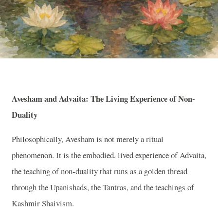
Avesham and Advaita: The Living Experience of Non-
Duality
Philosophically, Avesham is not merely a ritual
phenomenon. It is the embodied, lived experience of Advaita,
the teaching of non-duality that runs as a golden thread
through the Upanishads, the Tantras, and the teachings of
Kashmir Shaivism.