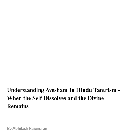
Understanding Avesham In Hindu Tantrism -
When the Self Dissolves and the Divine
Remains
By
Abhilash Rajendran