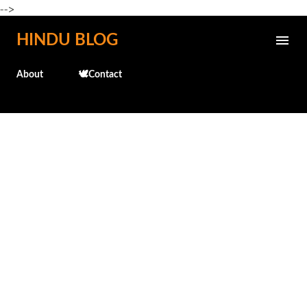
-->
Skip to main content
HINDU BLOG
About
🕊️Contact