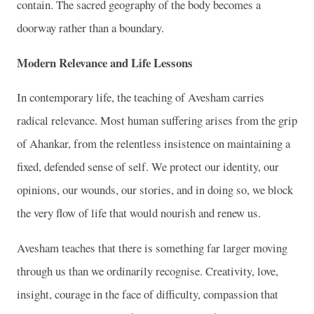
contain. The sacred geography of the body becomes a
doorway rather than a boundary.
Modern Relevance and Life Lessons
In contemporary life, the teaching of Avesham carries
radical relevance. Most human suffering arises from the grip
of Ahankar, from the relentless insistence on maintaining a
fixed, defended sense of self. We protect our identity, our
opinions, our wounds, our stories, and in doing so, we block
the very flow of life that would nourish and renew us.
Avesham teaches that there is something far larger moving
through us than we ordinarily recognise. Creativity, love,
insight, courage in the face of difficulty, compassion that