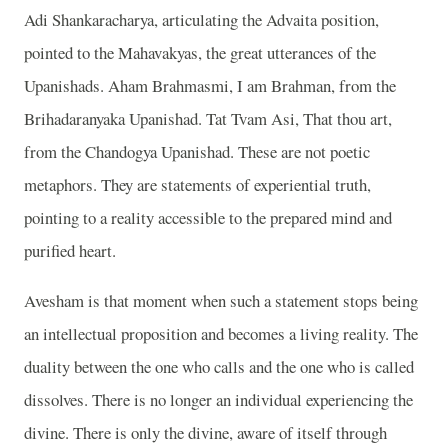
Adi Shankaracharya, articulating the Advaita position,
pointed to the Mahavakyas, the great utterances of the
Upanishads. Aham Brahmasmi, I am Brahman, from the
Brihadaranyaka Upanishad. Tat Tvam Asi, That thou art,
from the Chandogya Upanishad. These are not poetic
metaphors. They are statements of experiential truth,
pointing to a reality accessible to the prepared mind and
purified heart.
Avesham is that moment when such a statement stops being
an intellectual proposition and becomes a living reality. The
duality between the one who calls and the one who is called
dissolves. There is no longer an individual experiencing the
divine. There is only the divine, aware of itself through