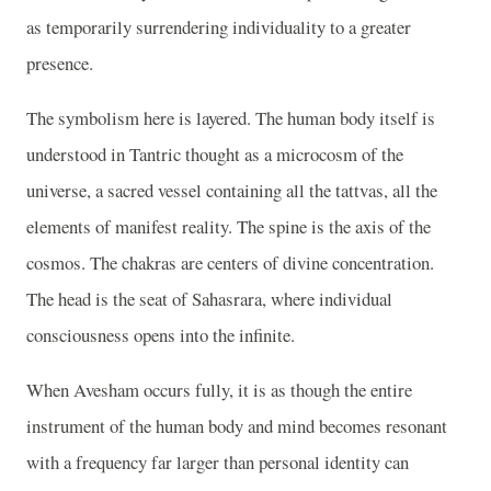
as temporarily surrendering individuality to a greater
presence.
The symbolism here is layered. The human body itself is
understood in Tantric thought as a microcosm of the
universe, a sacred vessel containing all the tattvas, all the
elements of manifest reality. The spine is the axis of the
cosmos. The chakras are centers of divine concentration.
The head is the seat of Sahasrara, where individual
consciousness opens into the infinite.
When Avesham occurs fully, it is as though the entire
instrument of the human body and mind becomes resonant
with a frequency far larger than personal identity can