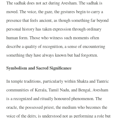
The sadhak does not act during Avesham. The sadhak is
moved. The voice, the gaze, the gestures begin to carry a
presence that feels ancient, as though something far beyond
personal history has taken expression through ordinary
human form. Those who witness such moments often
describe a quality of recognition, a sense of encountering
something they have always known but had forgotten.
Symbolism and Sacred Significance
In temple traditions, particularly within Shakta and Tantric
communities of Kerala, Tamil Nadu, and Bengal, Avesham
is a recognized and ritually honoured phenomenon. The
oracle, the possessed priest, the medium who becomes the
voice of the deity, is understood not as performing a role but