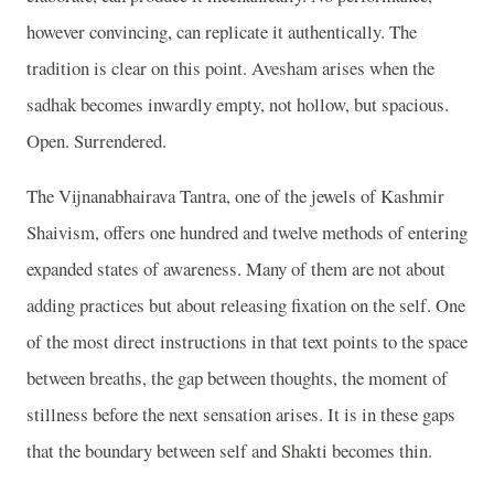
however convincing, can replicate it authentically. The
tradition is clear on this point. Avesham arises when the
sadhak becomes inwardly empty, not hollow, but spacious.
Open. Surrendered.
The Vijnanabhairava Tantra, one of the jewels of Kashmir
Shaivism, offers one hundred and twelve methods of entering
expanded states of awareness. Many of them are not about
adding practices but about releasing fixation on the self. One
of the most direct instructions in that text points to the space
between breaths, the gap between thoughts, the moment of
stillness before the next sensation arises. It is in these gaps
that the boundary between self and Shakti becomes thin.