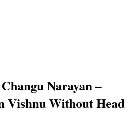
f Changu Narayan –
n Vishnu Without Head