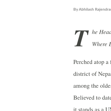
By
Abhilash Rajendra
T
he Head
Where E
Perched atop a 
district of Nep
among the oldes
Believed to date
it stands as a