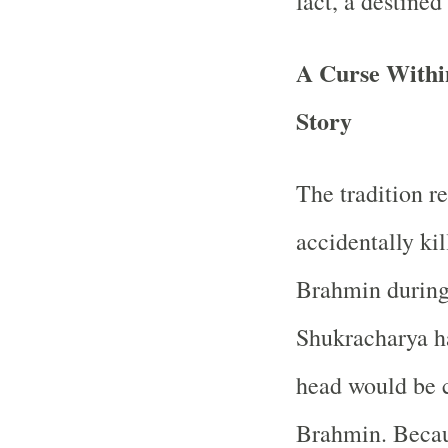
fact, a destined
A Curse Within
Story
The tradition r
accidentally ki
Brahmin during
Shukracharya ha
head would be c
Brahmin. Beca