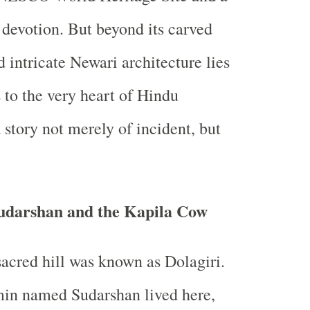
f devotion. But beyond its carved
 intricate Newari architecture lies
s to the very heart of Hindu
story not merely of incident, but
.
Sudarshan and the Kapila Cow
sacred hill was known as Dolagiri.
in named Sudarshan lived here,