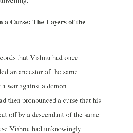
 unveiling.
 a Curse: The Layers of the
ecords that Vishnu had once
lled an ancestor of the same
 a war against a demon.
d then pronounced a curse that his
ut off by a descendant of the same
use Vishnu had unknowingly