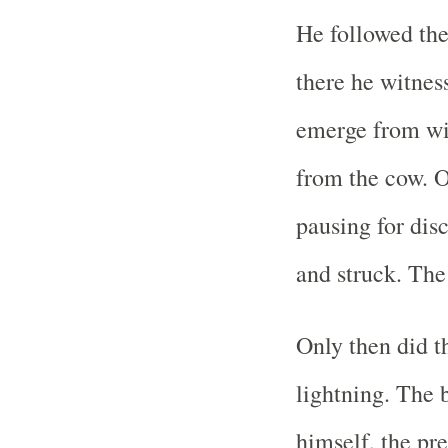
He followed th
there he witnes
emerge from wit
from the cow. 
pausing for dis
and struck. The
Only then did t
lightning. The
himself, the pre