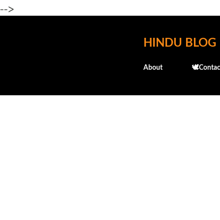
-->
HINDU BLOG
About
🕊️Contac