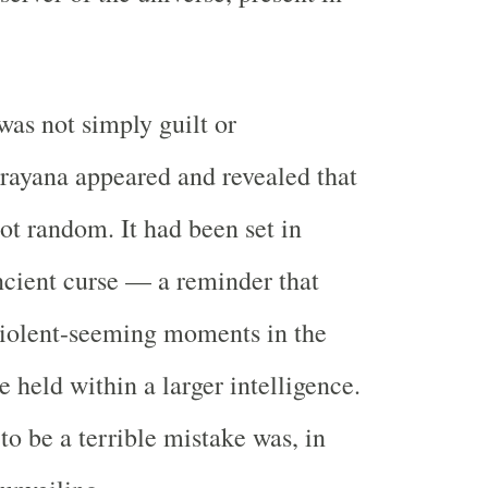
as not simply guilt or
rayana appeared and revealed that
not random. It had been set in
cient curse — a reminder that
violent-seeming moments in the
 held within a larger intelligence.
o be a terrible mistake was, in