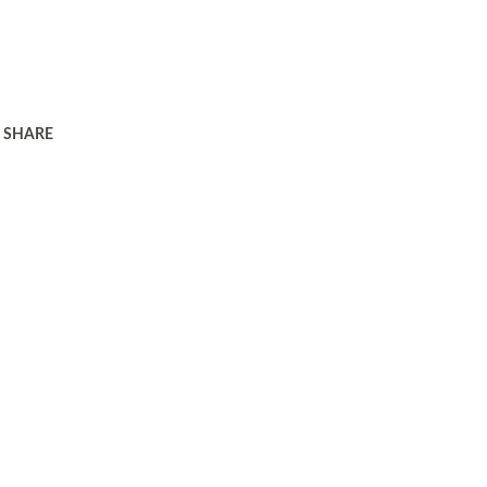
SHARE