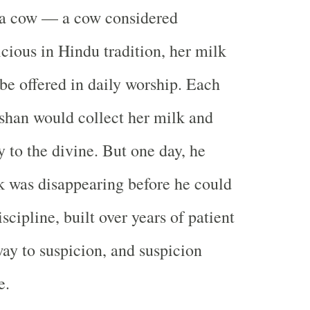
la cow — a cow considered
icious in Hindu tradition, her milk
be offered in daily worship. Each
shan would collect her milk and
lly to the divine. But one day, he
k was disappearing before he could
iscipline, built over years of patient
way to suspicion, and suspicion
e.