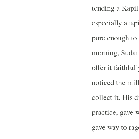
tending a Kapi
especially ausp
pure enough to 
morning, Sudar
offer it faithfu
noticed the mil
collect it. His d
practice, gave 
gave way to rag