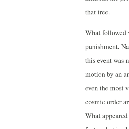
that tree.
What followed w
punishment. Na
this event was 
motion by an an
even the most 
cosmic order are
What appeared t