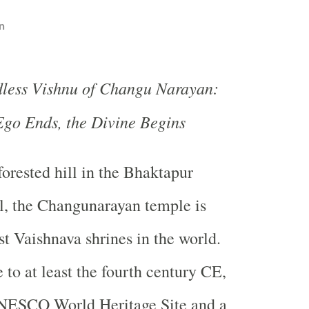
n
less Vishnu of Changu Narayan:
go Ends, the Divine Begins
forested hill in the Bhaktapur
al, the Changunarayan temple is
t Vaishnava shrines in the world.
 to at least the fourth century CE,
 UNESCO World Heritage Site and a