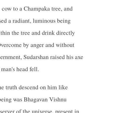
e cow to a Champaka tree, and
sed a radiant, luminous being
hin the tree and drink directly
Overcome by anger and without
cernment, Sudarshan raised his axe
 man's head fell.
he truth descend on him like
 being was Bhagavan Vishnu
server of the universe, present in