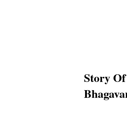
Story O
Bhagava