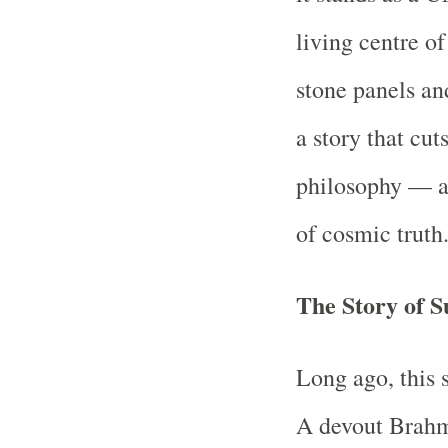
living centre o
stone panels and
a story that cut
philosophy — a 
of cosmic truth
The Story of 
Long ago, this 
A devout Brahm