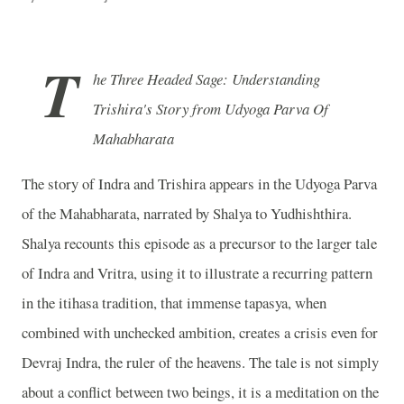
T
he Three Headed Sage: Understanding
Trishira's Story from Udyoga Parva Of
Mahabharata
The story of Indra and Trishira appears in the Udyoga Parva
of the Mahabharata, narrated by Shalya to Yudhishthira.
Shalya recounts this episode as a precursor to the larger tale
of Indra and Vritra, using it to illustrate a recurring pattern
in the itihasa tradition, that immense tapasya, when
combined with unchecked ambition, creates a crisis even for
Devraj Indra, the ruler of the heavens. The tale is not simply
about a conflict between two beings, it is a meditation on the