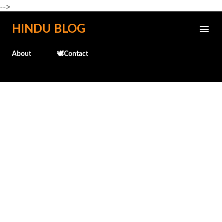
-->
Skip to main content
HINDU BLOG
About
🕊️Contact