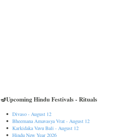
🪔Upcoming Hindu Festivals - Rituals
Divaso - August 12
Bheemana Amavasya Vrat - August 12
Karkidaka Vavu Bali - August 12
Hindu New Year 2026