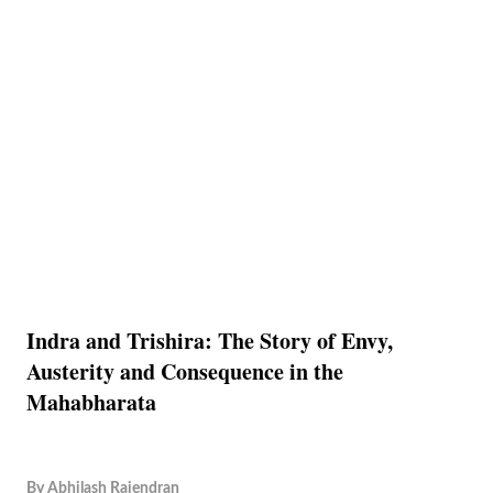
Indra and Trishira: The Story of Envy,
Austerity and Consequence in the
Mahabharata
By
Abhilash Rajendran