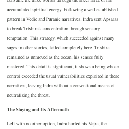
accumulated spiritual energy. Following a well established
pattern in Vedic and Puranic narratives, Indra sent Apsaras
to break Trishira's concentration through sensory
temptation. This strategy, which succeeded against many
sages in other stories, failed completely here. Trishira
remained as unmoved as the ocean, his senses fully
mastered. This detail is significant, it shows a being whose
control exceeded the usual vulnerabilities exploited in these
narratives, leaving Indra without a conventional means of
neutralizing the threat.
The Slaying and Its Aftermath
Left with no other option, Indra hurled his Vajra, the