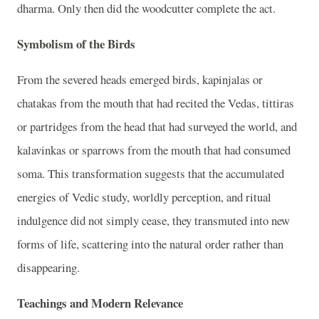
dharma. Only then did the woodcutter complete the act.
Symbolism of the Birds
From the severed heads emerged birds, kapinjalas or
chatakas from the mouth that had recited the Vedas, tittiras
or partridges from the head that had surveyed the world, and
kalavinkas or sparrows from the mouth that had consumed
soma. This transformation suggests that the accumulated
energies of Vedic study, worldly perception, and ritual
indulgence did not simply cease, they transmuted into new
forms of life, scattering into the natural order rather than
disappearing.
Teachings and Modern Relevance