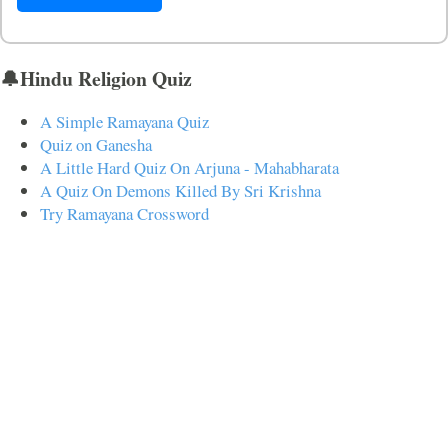
🔔Hindu Religion Quiz
A Simple Ramayana Quiz
Quiz on Ganesha
A Little Hard Quiz On Arjuna - Mahabharata
A Quiz On Demons Killed By Sri Krishna
Try Ramayana Crossword