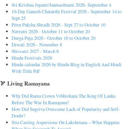
Sri Krishna Jayanti/Janmashtami 2026- September 4
10-Day Ganesh Chaturthi Festival 2026 - September 14 to
Sept 25
Pitru Paksha Shradh 2026 - Sept 27 to October 10
Navratri 2026 - October 11 to October 20
Durga Puja 2026 - October 16 to October 20
Diwali 2026 - November 8
Shivratri 2027 - March 6
Hindu Festivals 2026
Hindu calendar 2026 by Hindu Blog in English And Hindi
With Tithi Pdf
🏹 Living Ramayana
Why Did Rama Crown Vibhishana The King Of Lanka
Before The War In Ramayana?
How Did Sugriva Overcome Lack of Popularity and Self-
Doubt?
Sita Casting Aspersions On Lakshmana – What Happens
When You Succumb To Anger?