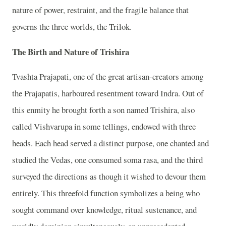
nature of power, restraint, and the fragile balance that
governs the three worlds, the Trilok.
The Birth and Nature of Trishira
Tvashta Prajapati, one of the great artisan-creators among
the Prajapatis, harboured resentment toward Indra. Out of
this enmity he brought forth a son named Trishira, also
called Vishvarupa in some tellings, endowed with three
heads. Each head served a distinct purpose, one chanted and
studied the Vedas, one consumed soma rasa, and the third
surveyed the directions as though it wished to devour them
entirely. This threefold function symbolizes a being who
sought command over knowledge, ritual sustenance, and