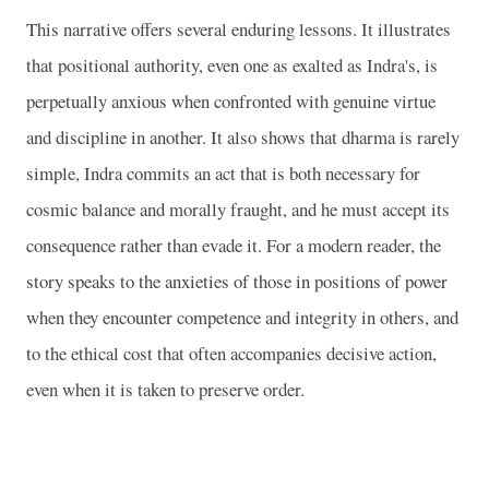
This narrative offers several enduring lessons. It illustrates
that positional authority, even one as exalted as Indra's, is
perpetually anxious when confronted with genuine virtue
and discipline in another. It also shows that dharma is rarely
simple, Indra commits an act that is both necessary for
cosmic balance and morally fraught, and he must accept its
consequence rather than evade it. For a modern reader, the
story speaks to the anxieties of those in positions of power
when they encounter competence and integrity in others, and
to the ethical cost that often accompanies decisive action,
even when it is taken to preserve order.