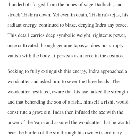
thunderbolt forged from the bones of sage Dadhichi, and
struck Trishira down. Yet even in death, Trishira's tejas, his
radiant energy, continued to blaze, denying Indra any peace.
This detail carries deep symbolic weight, righteous power,
once cultivated through genuine tapasya, does not simply
vanish with the body. It persists as a force in the cosmos.
Seeking to fully extinguish this energy, Indra approached a
woodcutter and asked him to sever the three heads. The
woodcutter hesitated, aware that his axe lacked the strength
and that beheading the son of a rishi, himself a rishi, would
constitute a grave sin. Indra then infused the axe with the
power of the Vajra and assured the woodcutter that he would
bear the burden of the sin through his own extraordinary