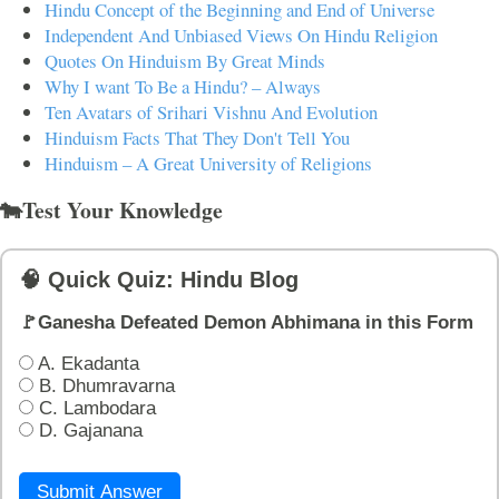
Hindu Concept of the Beginning and End of Universe
Independent And Unbiased Views On Hindu Religion
Quotes On Hinduism By Great Minds
Why I want To Be a Hindu? – Always
Ten Avatars of Srihari Vishnu And Evolution
Hinduism Facts That They Don't Tell You
Hinduism – A Great University of Religions
🐄Test Your Knowledge
🧠 Quick Quiz: Hindu Blog
🚩Ganesha Defeated Demon Abhimana in this Form
A. Ekadanta
B. Dhumravarna
C. Lambodara
D. Gajanana
Submit Answer