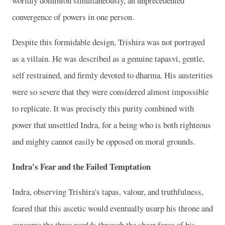
worldly dominion simultaneously, an unprecedented
convergence of powers in one person.
Despite this formidable design, Trishira was not portrayed
as a villain. He was described as a genuine tapasvi, gentle,
self restrained, and firmly devoted to dharma. His austerities
were so severe that they were considered almost impossible
to replicate. It was precisely this purity combined with
power that unsettled Indra, for a being who is both righteous
and mighty cannot easily be opposed on moral grounds.
Indra's Fear and the Failed Temptation
Indra, observing Trishira's tapas, valour, and truthfulness,
feared that this ascetic would eventually usurp his throne and
consume the three worlds through the sheer force of his