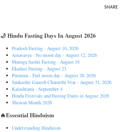
SHARE
🌙 Hindu Fasting Days In August 2026
Pradosh Fasting - August 10, 2026
Amavasya - No moon day - August 12, 2026
Muruga Sashti Fasting - August 18
Ekadasi Fasting - August 23
Purnima - Full moon day - August 28, 2026
Sankashti Ganesh Chaturthi Vrat - August 31, 2026
Kalashtami - September 4
Hindu Festivals and Fasting Dates in August 2026
Shravan Month 2026
🔥Essential Hinduism
Understanding Hinduism