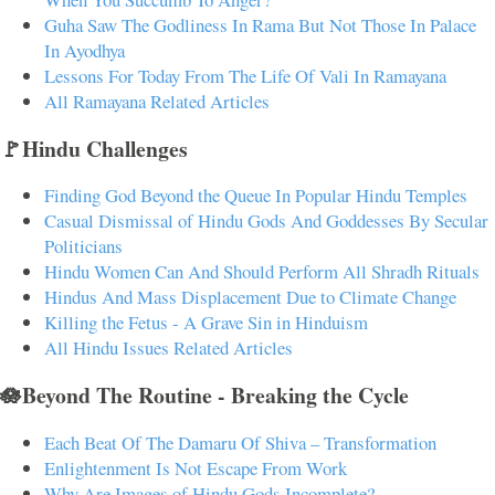
Guha Saw The Godliness In Rama But Not Those In Palace
In Ayodhya
Lessons For Today From The Life Of Vali In Ramayana
All Ramayana Related Articles
🚩Hindu Challenges
Finding God Beyond the Queue In Popular Hindu Temples
Casual Dismissal of Hindu Gods And Goddesses By Secular
Politicians
Hindu Women Can And Should Perform All Shradh Rituals
Hindus And Mass Displacement Due to Climate Change
Killing the Fetus - A Grave Sin in Hinduism
All Hindu Issues Related Articles
🪷Beyond The Routine - Breaking the Cycle
Each Beat Of The Damaru Of Shiva – Transformation
Enlightenment Is Not Escape From Work
Why Are Images of Hindu Gods Incomplete?