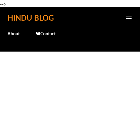
-->
Skip to main content
HINDU BLOG
About
🕊️Contact