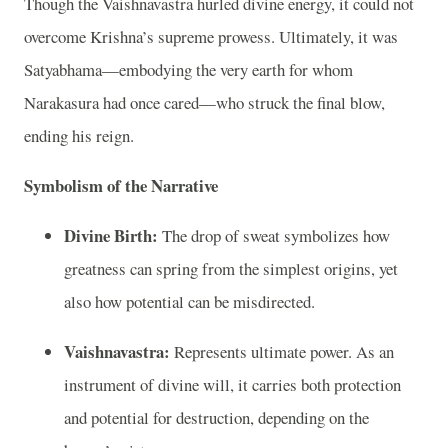
Though the Vaishnavastra hurled divine energy, it could not
overcome Krishna’s supreme prowess. Ultimately, it was
Satyabhama—embodying the very earth for whom
Narakasura had once cared—who struck the final blow,
ending his reign.
Symbolism of the Narrative
Divine Birth:
The drop of sweat symbolizes how
greatness can spring from the simplest origins, yet
also how potential can be misdirected.
Vaishnavastra:
Represents ultimate power. As an
instrument of divine will, it carries both protection
and potential for destruction, depending on the