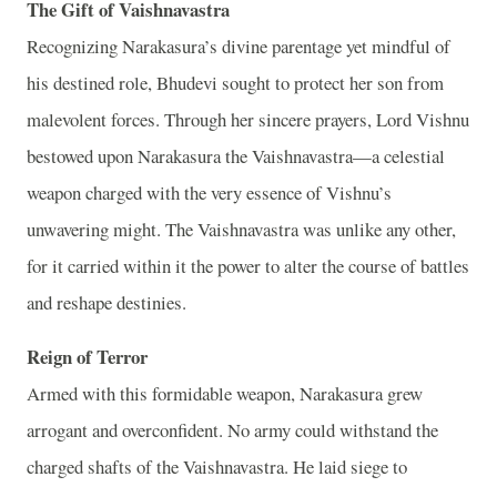
The Gift of Vaishnavastra
Recognizing Narakasura’s divine parentage yet mindful of
his destined role, Bhudevi sought to protect her son from
malevolent forces. Through her sincere prayers, Lord Vishnu
bestowed upon Narakasura the Vaishnavastra—a celestial
weapon charged with the very essence of Vishnu’s
unwavering might. The Vaishnavastra was unlike any other,
for it carried within it the power to alter the course of battles
and reshape destinies.
Reign of Terror
Armed with this formidable weapon, Narakasura grew
arrogant and overconfident. No army could withstand the
charged shafts of the Vaishnavastra. He laid siege to