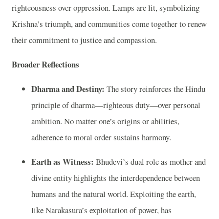
righteousness over oppression. Lamps are lit, symbolizing
Krishna’s triumph, and communities come together to renew
their commitment to justice and compassion.
Broader Reflections
Dharma and Destiny:
The story reinforces the Hindu
principle of dharma—righteous duty—over personal
ambition. No matter one’s origins or abilities,
adherence to moral order sustains harmony.
Earth as Witness:
Bhudevi’s dual role as mother and
divine entity highlights the interdependence between
humans and the natural world. Exploiting the earth,
like Narakasura’s exploitation of power, has