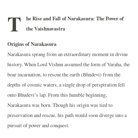
T
he Rise and Fall of Narakasura: The Power of
the Vaishnavastra
Origins of Narakasura
Narakasura sprang from an extraordinary moment in divine
history. When Lord Vishnu assumed the form of Varaha, the
boar incarnation, to rescue the earth (Bhudevi) from the
depths of cosmic waters, a single drop of perspiration fell
onto Bhudevi’s lap. From this humble beginning,
Narakasura was born. Though his origin was tied to
preservation and rescue, his path would soon diverge into a
pursuit of power and conquest.