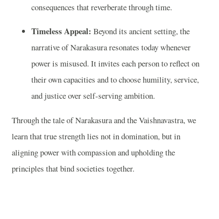
consequences that reverberate through time.
Timeless Appeal:
Beyond its ancient setting, the
narrative of Narakasura resonates today whenever
power is misused. It invites each person to reflect on
their own capacities and to choose humility, service,
and justice over self-serving ambition.
Through the tale of Narakasura and the Vaishnavastra, we
learn that true strength lies not in domination, but in
aligning power with compassion and upholding the
principles that bind societies together.