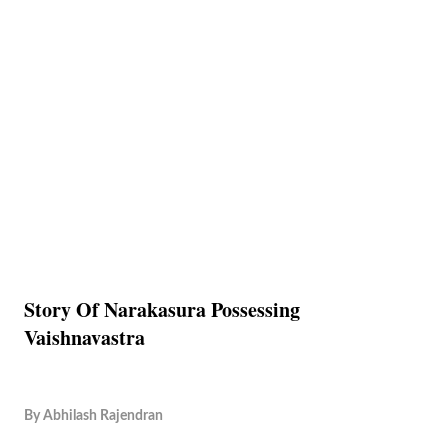
Story Of Narakasura Possessing
Vaishnavastra
By
Abhilash Rajendran