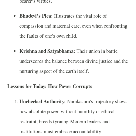
bearer’s virtues.
Bhudevi’s Plea:
Illustrates the vital role of
compassion and maternal care, even when confronting
the faults of one’s own child.
Krishna and Satyabhama:
Their union in battle
underscores the balance between divine justice and the
nurturing aspect of the earth itself.
Lessons for Today: How Power Corrupts
Unchecked Authority:
Narakasura’s trajectory shows
how absolute power, without humility or ethical
restraint, breeds tyranny. Modern leaders and
institutions must embrace accountability.