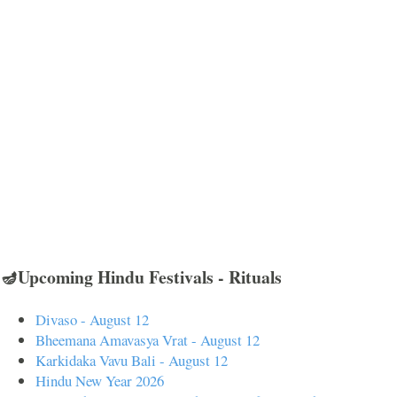
🪔Upcoming Hindu Festivals - Rituals
Divaso - August 12
Bheemana Amavasya Vrat - August 12
Karkidaka Vavu Bali - August 12
Hindu New Year 2026