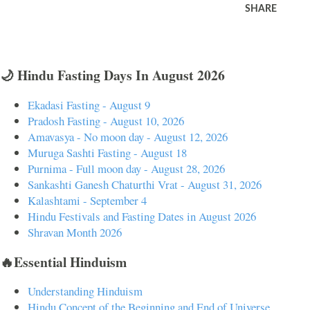
SHARE
🌙 Hindu Fasting Days In August 2026
Ekadasi Fasting - August 9
Pradosh Fasting - August 10, 2026
Amavasya - No moon day - August 12, 2026
Muruga Sashti Fasting - August 18
Purnima - Full moon day - August 28, 2026
Sankashti Ganesh Chaturthi Vrat - August 31, 2026
Kalashtami - September 4
Hindu Festivals and Fasting Dates in August 2026
Shravan Month 2026
🔥Essential Hinduism
Understanding Hinduism
Hindu Concept of the Beginning and End of Universe