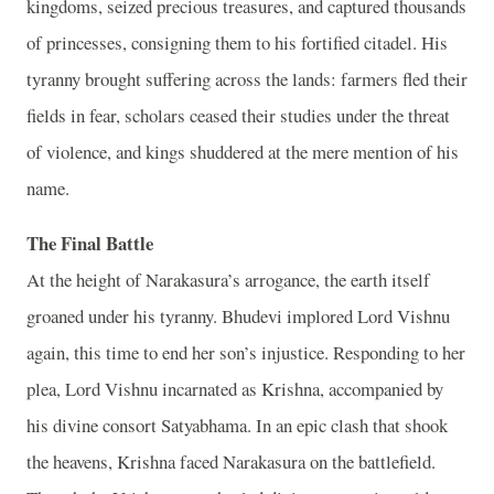
kingdoms, seized precious treasures, and captured thousands
of princesses, consigning them to his fortified citadel. His
tyranny brought suffering across the lands: farmers fled their
fields in fear, scholars ceased their studies under the threat
of violence, and kings shuddered at the mere mention of his
name.
The Final Battle
At the height of Narakasura’s arrogance, the earth itself
groaned under his tyranny. Bhudevi implored Lord Vishnu
again, this time to end her son’s injustice. Responding to her
plea, Lord Vishnu incarnated as Krishna, accompanied by
his divine consort Satyabhama. In an epic clash that shook
the heavens, Krishna faced Narakasura on the battlefield.