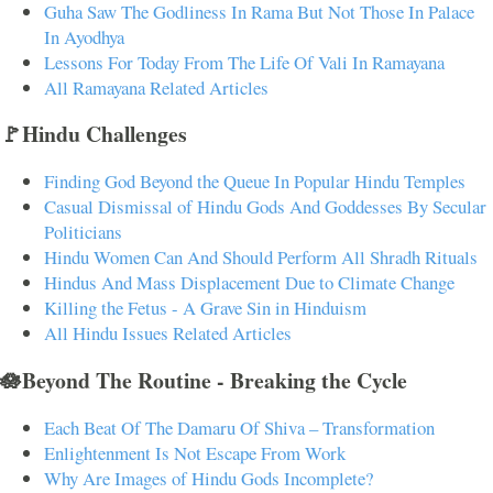
Guha Saw The Godliness In Rama But Not Those In Palace
In Ayodhya
Lessons For Today From The Life Of Vali In Ramayana
All Ramayana Related Articles
🚩Hindu Challenges
Finding God Beyond the Queue In Popular Hindu Temples
Casual Dismissal of Hindu Gods And Goddesses By Secular
Politicians
Hindu Women Can And Should Perform All Shradh Rituals
Hindus And Mass Displacement Due to Climate Change
Killing the Fetus - A Grave Sin in Hinduism
All Hindu Issues Related Articles
🪷Beyond The Routine - Breaking the Cycle
Each Beat Of The Damaru Of Shiva – Transformation
Enlightenment Is Not Escape From Work
Why Are Images of Hindu Gods Incomplete?