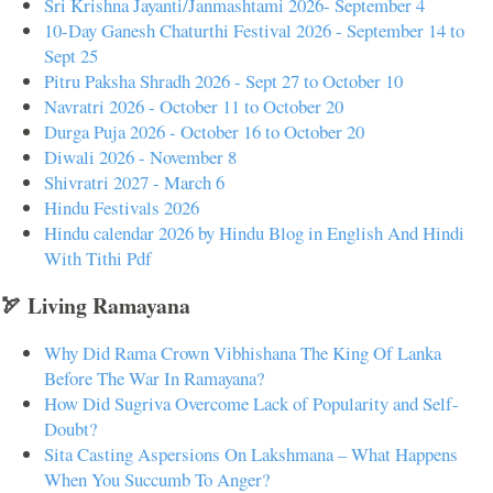
Sri Krishna Jayanti/Janmashtami 2026- September 4
10-Day Ganesh Chaturthi Festival 2026 - September 14 to
Sept 25
Pitru Paksha Shradh 2026 - Sept 27 to October 10
Navratri 2026 - October 11 to October 20
Durga Puja 2026 - October 16 to October 20
Diwali 2026 - November 8
Shivratri 2027 - March 6
Hindu Festivals 2026
Hindu calendar 2026 by Hindu Blog in English And Hindi
With Tithi Pdf
🏹 Living Ramayana
Why Did Rama Crown Vibhishana The King Of Lanka
Before The War In Ramayana?
How Did Sugriva Overcome Lack of Popularity and Self-
Doubt?
Sita Casting Aspersions On Lakshmana – What Happens
When You Succumb To Anger?