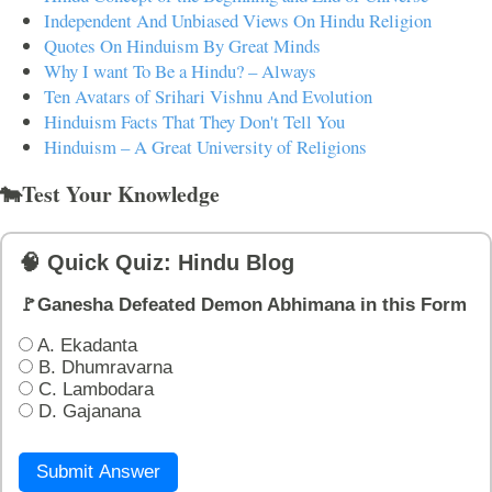
Independent And Unbiased Views On Hindu Religion
Quotes On Hinduism By Great Minds
Why I want To Be a Hindu? – Always
Ten Avatars of Srihari Vishnu And Evolution
Hinduism Facts That They Don't Tell You
Hinduism – A Great University of Religions
🐄Test Your Knowledge
🧠 Quick Quiz: Hindu Blog
🚩Ganesha Defeated Demon Abhimana in this Form
A. Ekadanta
B. Dhumravarna
C. Lambodara
D. Gajanana
Submit Answer