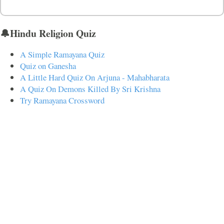
🔔Hindu Religion Quiz
A Simple Ramayana Quiz
Quiz on Ganesha
A Little Hard Quiz On Arjuna - Mahabharata
A Quiz On Demons Killed By Sri Krishna
Try Ramayana Crossword