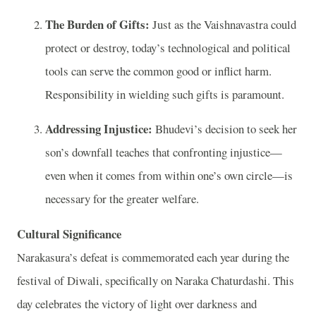
The Burden of Gifts:
Just as the Vaishnavastra could
protect or destroy, today’s technological and political
tools can serve the common good or inflict harm.
Responsibility in wielding such gifts is paramount.
Addressing Injustice:
Bhudevi’s decision to seek her
son’s downfall teaches that confronting injustice—
even when it comes from within one’s own circle—is
necessary for the greater welfare.
Cultural Significance
Narakasura’s defeat is commemorated each year during the
festival of Diwali, specifically on Naraka Chaturdashi. This
day celebrates the victory of light over darkness and