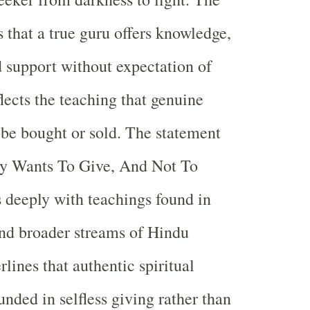
s that a true guru offers knowledge,
 support without expectation of
lects the teaching that genuine
be bought or sold. The statement
y Wants To Give, And Not To
 deeply with teachings found in
nd broader streams of Hindu
rlines that authentic spiritual
nded in selfless giving rather than