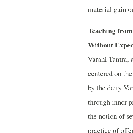
material gain or
Teaching from
Without Expec
Varahi Tantra, 
centered on th
by the deity Va
through inner pr
the notion of se
practice of off