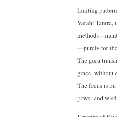
limiting pattern
Varahi Tantra, t
methods—mantra
—purely for the 
The guru transm
grace, without 
The focus is on
power and wisdo
Essence of Se