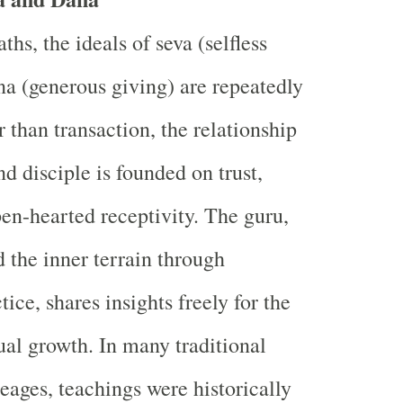
hs, the ideals of seva (selfless
na (generous giving) are repeatedly
 than transaction, the relationship
d disciple is founded on trust,
en-hearted receptivity. The guru,
d the inner terrain through
tice, shares insights freely for the
tual growth. In many traditional
eages, teachings were historically