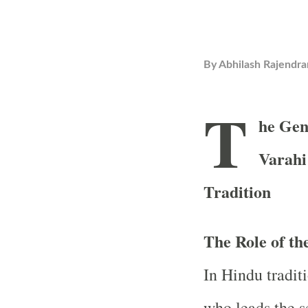
By
Abhilash Rajendra
T
he Gen
Varahi
Tradition
The Role of t
In Hindu traditi
who leads the s