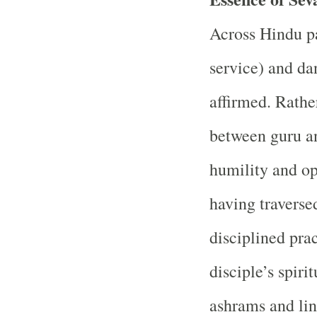
Across Hindu pat
service) and da
affirmed. Rather
between guru an
humility and op
having traverse
disciplined prac
disciple’s spiri
ashrams and lin