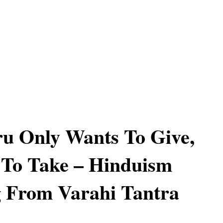
u Only Wants To Give,
 To Take – Hinduism
 From Varahi Tantra