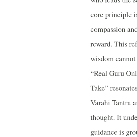
core principle i
compassion and
reward. This ref
wisdom cannot 
“Real Guru Onl
Take” resonates
Varahi Tantra a
thought. It unde
guidance is grou