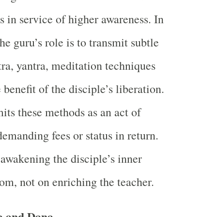
s in service of higher awareness. In
he guru’s role is to transmit subtle
, yantra, meditation techniques
benefit of the disciple’s liberation.
its these methods as an act of
demanding fees or status in return.
 awakening the disciple’s inner
m, not on enriching the teacher.
va and Dana