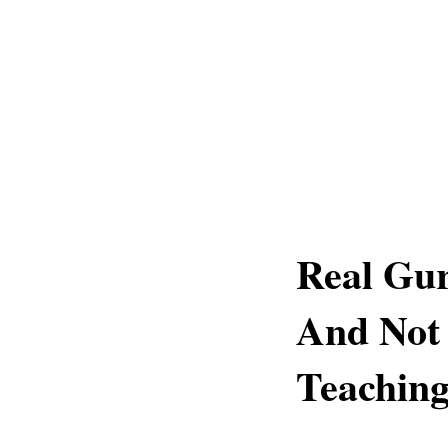
Real Gur
And Not
Teaching