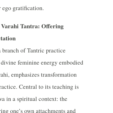
 ego gratification.
 Varahi Tantra: Offering
tation
a branch of Tantric practice
e divine feminine energy embodied
rahi, emphasizes transformation
actice. Central to its teaching is
va in a spiritual context: the
ering one’s own attachments and