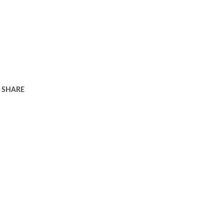
SHARE