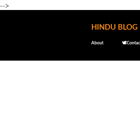
-->
HINDU BLOG
About
🕊️Contac