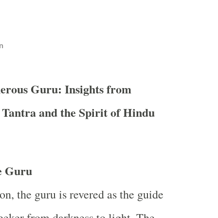
n
erous Guru: Insights from
 Tantra and the Spirit of Hindu
he Guru
on, the guru is revered as the guide
eeker from darkness to light. The