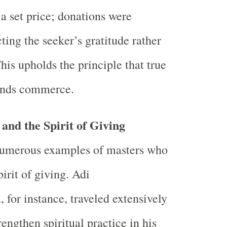
 a set price; donations were
cting the seeker’s gratitude rather
This upholds the principle that true
ends commerce.
and the Spirit of Giving
 numerous examples of masters who
irit of giving. Adi
 for instance, traveled extensively
rengthen spiritual practice in his