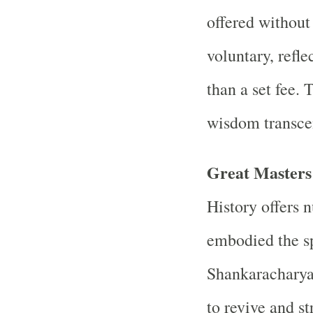
offered without
voluntary, refle
than a set fee. 
wisdom transc
Great Masters 
History offers
embodied the sp
Shankaracharya,
to revive and st