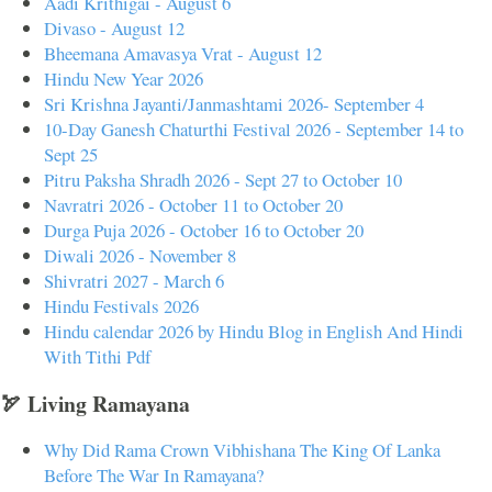
Aadi Krithigai - August 6
Divaso - August 12
Bheemana Amavasya Vrat - August 12
Hindu New Year 2026
Sri Krishna Jayanti/Janmashtami 2026- September 4
10-Day Ganesh Chaturthi Festival 2026 - September 14 to
Sept 25
Pitru Paksha Shradh 2026 - Sept 27 to October 10
Navratri 2026 - October 11 to October 20
Durga Puja 2026 - October 16 to October 20
Diwali 2026 - November 8
Shivratri 2027 - March 6
Hindu Festivals 2026
Hindu calendar 2026 by Hindu Blog in English And Hindi
With Tithi Pdf
🏹 Living Ramayana
Why Did Rama Crown Vibhishana The King Of Lanka
Before The War In Ramayana?