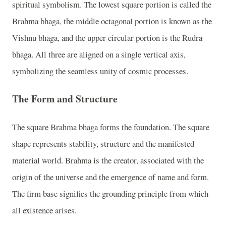
spiritual symbolism. The lowest square portion is called the
Brahma bhaga, the middle octagonal portion is known as the
Vishnu bhaga, and the upper circular portion is the Rudra
bhaga. All three are aligned on a single vertical axis,
symbolizing the seamless unity of cosmic processes.
The Form and Structure
The square Brahma bhaga forms the foundation. The square
shape represents stability, structure and the manifested
material world. Brahma is the creator, associated with the
origin of the universe and the emergence of name and form.
The firm base signifies the grounding principle from which
all existence arises.