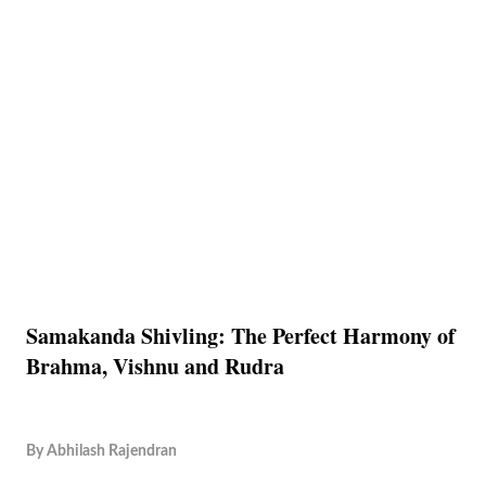
Samakanda Shivling: The Perfect Harmony of
Brahma, Vishnu and Rudra
By
Abhilash Rajendran