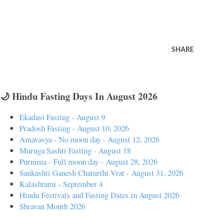
SHARE
🌙 Hindu Fasting Days In August 2026
Ekadasi Fasting - August 9
Pradosh Fasting - August 10, 2026
Amavasya - No moon day - August 12, 2026
Muruga Sashti Fasting - August 18
Purnima - Full moon day - August 28, 2026
Sankashti Ganesh Chaturthi Vrat - August 31, 2026
Kalashtami - September 4
Hindu Festivals and Fasting Dates in August 2026
Shravan Month 2026