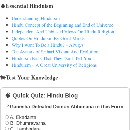
🔥Essential Hinduism
Understanding Hinduism
Hindu Concept of the Beginning and End of Universe
Independent And Unbiased Views On Hindu Religion
Quotes On Hinduism By Great Minds
Why I want To Be a Hindu? – Always
Ten Avatars of Srihari Vishnu And Evolution
Hinduism Facts That They Don't Tell You
Hinduism – A Great University of Religions
🐄Test Your Knowledge
🧠 Quick Quiz: Hindu Blog
🚩Ganesha Defeated Demon Abhimana in this Form
A. Ekadanta
B. Dhumravarna
C. Lambodara