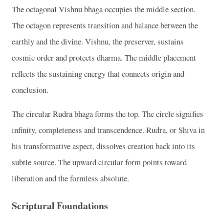
The octagonal Vishnu bhaga occupies the middle section.
The octagon represents transition and balance between the
earthly and the divine. Vishnu, the preserver, sustains
cosmic order and protects dharma. The middle placement
reflects the sustaining energy that connects origin and
conclusion.
The circular Rudra bhaga forms the top. The circle signifies
infinity, completeness and transcendence. Rudra, or Shiva in
his transformative aspect, dissolves creation back into its
subtle source. The upward circular form points toward
liberation and the formless absolute.
Scriptural Foundations