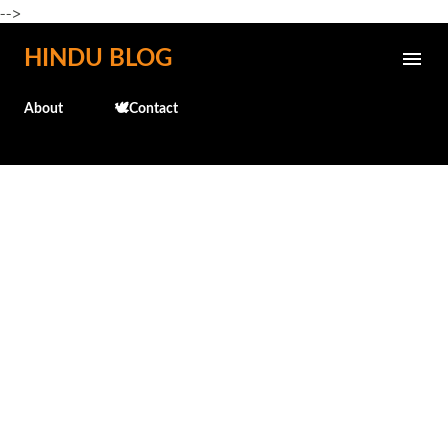
-->
Skip to main content
HINDU BLOG
About
🕊️Contact