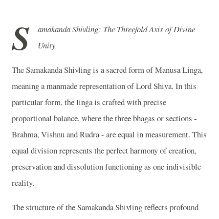
S
amakanda Shivling: The Threefold Axis of Divine
Unity
The Samakanda Shivling is a sacred form of Manusa Linga,
meaning a manmade representation of Lord Shiva. In this
particular form, the linga is crafted with precise
proportional balance, where the three bhagas or sections -
Brahma, Vishnu and Rudra - are equal in measurement. This
equal division represents the perfect harmony of creation,
preservation and dissolution functioning as one indivisible
reality.
The structure of the Samakanda Shivling reflects profound