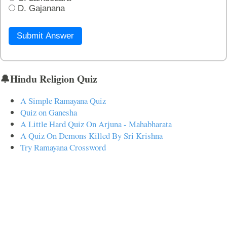
D. Gajanana
Submit Answer
🔔Hindu Religion Quiz
A Simple Ramayana Quiz
Quiz on Ganesha
A Little Hard Quiz On Arjuna - Mahabharata
A Quiz On Demons Killed By Sri Krishna
Try Ramayana Crossword