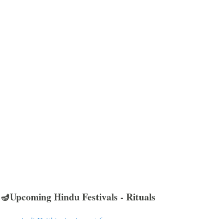
🪔Upcoming Hindu Festivals - Rituals