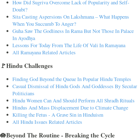
How Did Sugriva Overcome Lack of Popularity and Self-
Doubt?
Sita Casting Aspersions On Lakshmana – What Happens
When You Succumb To Anger?
Guha Saw The Godliness In Rama But Not Those In Palace
In Ayodhya
Lessons For Today From The Life Of Vali In Ramayana
All Ramayana Related Articles
🚩Hindu Challenges
Finding God Beyond the Queue In Popular Hindu Temples
Casual Dismissal of Hindu Gods And Goddesses By Secular
Politicians
Hindu Women Can And Should Perform All Shradh Rituals
Hindus And Mass Displacement Due to Climate Change
Killing the Fetus - A Grave Sin in Hinduism
All Hindu Issues Related Articles
🪷Beyond The Routine - Breaking the Cycle