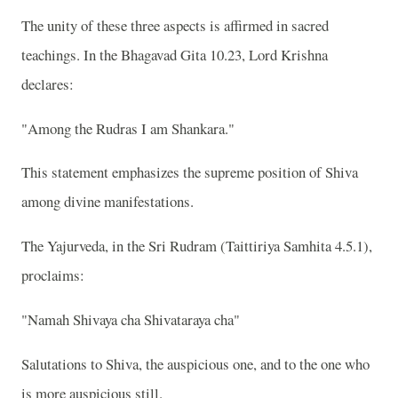
The unity of these three aspects is affirmed in sacred
teachings. In the Bhagavad Gita 10.23, Lord Krishna
declares:
"Among the Rudras I am Shankara."
This statement emphasizes the supreme position of Shiva
among divine manifestations.
The Yajurveda, in the Sri Rudram (Taittiriya Samhita 4.5.1),
proclaims:
"Namah Shivaya cha Shivataraya cha"
Salutations to Shiva, the auspicious one, and to the one who
is more auspicious still.