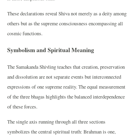
These declarations reveal Shiva not merely as a deity among
others but as the supreme consciousness encompassing all
cosmic functions.
Symbolism and Spiritual Meaning
The Samakanda Shivling teaches that creation, preservation
and dissolution are not separate events but interconnected
expressions of one supreme reality. The equal measurement
of the three bhagas highlights the balanced interdependence
of these forces.
The single axis running through all three sections
symbolizes the central spiritual truth: Brahman is one,