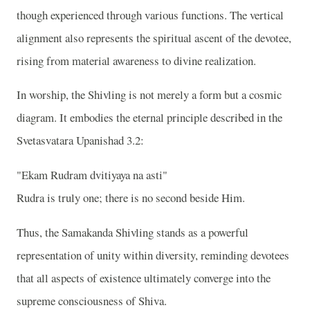
though experienced through various functions. The vertical
alignment also represents the spiritual ascent of the devotee,
rising from material awareness to divine realization.
In worship, the Shivling is not merely a form but a cosmic
diagram. It embodies the eternal principle described in the
Svetasvatara Upanishad 3.2:
"Ekam Rudram dvitiyaya na asti"
Rudra is truly one; there is no second beside Him.
Thus, the Samakanda Shivling stands as a powerful
representation of unity within diversity, reminding devotees
that all aspects of existence ultimately converge into the
supreme consciousness of Shiva.